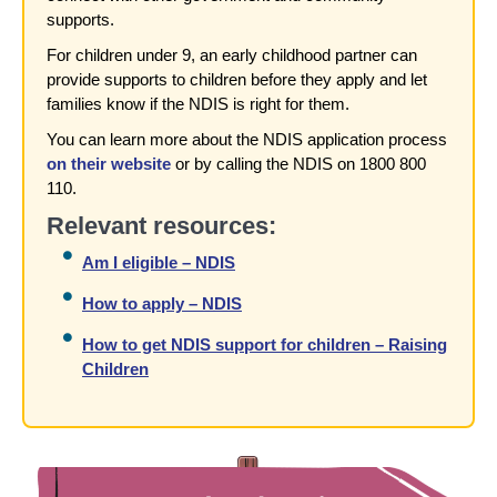
supports.
For children under 9, an early childhood partner can
provide supports to children before they apply and let
families know if the NDIS is right for them.
You can learn more about the NDIS application process
on their website
or by calling the NDIS on 1800 800
110.
Relevant resources:
Am I eligible – NDIS
How to apply – NDIS
How to get NDIS support for children – Raising
Children