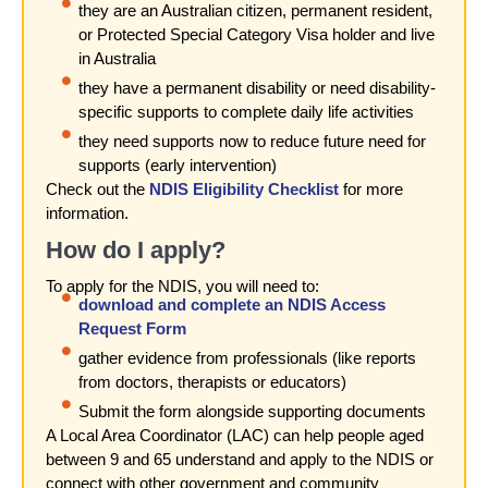
they are an Australian citizen, permanent resident,
or Protected Special Category Visa holder and live
in Australia
they have a permanent disability or need disability-
specific supports to complete daily life activities
they need supports now to reduce future need for
supports (early intervention)
Check out the
NDIS Eligibility Checklist
for more
information.
How do I apply?
To apply for the NDIS, you will need to:
download and complete an NDIS Access
Request Form
gather evidence from professionals (like reports
from doctors, therapists or educators)
Submit the form alongside supporting documents
A Local Area Coordinator (LAC) can help people aged
between 9 and 65 understand and apply to the NDIS or
connect with other government and community