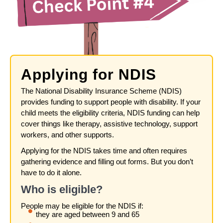
Applying for NDIS
The National Disability Insurance Scheme (NDIS)
provides funding to support people with disability. If your
child meets the eligibility criteria, NDIS funding can help
cover things like therapy, assistive technology, support
workers, and other supports.
Applying for the NDIS takes time and often requires
gathering evidence and filling out forms. But you don’t
have to do it alone.
Who is eligible?
People may be eligible for the NDIS if:
they are aged between 9 and 65