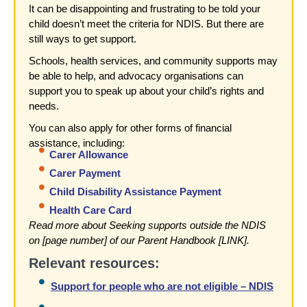
It can be disappointing and frustrating to be told your
child doesn’t meet the criteria for NDIS. But there are
still ways to get support.
Schools, health services, and community supports may
be able to help, and advocacy organisations can
support you to speak up about your child’s rights and
needs.
You can also apply for other forms of financial
assistance, including:
Carer Allowance
Carer Payment
Child Disability Assistance Payment
Health Care Card
Read more about Seeking supports outside the NDIS
on [page number] of our Parent Handbook [LINK].
Relevant resources:
Support for people who are not eligible – NDIS