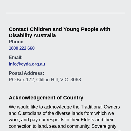
Contact Children and Young People with
Disability Australia
Phone
:
1800 222 660
Email:
info@cyda.org.au
Postal Address:
PO Box 172, Clifton Hill, VIC, 3068
Acknowledgement of Country
We would like to acknowledge the Traditional Owners
and Custodians of the diverse lands from which we
work, and pay our respects to their Elders and their
connection to land, sea and community. Sovereignty