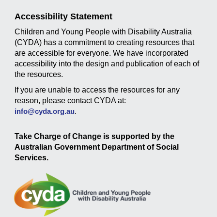
Accessibility Statement
Children and Young People with Disability Australia
(CYDA) has a commitment to creating resources that
are accessible for everyone. We have incorporated
accessibility into the design and publication of each of
the resources.
If you are unable to access the resources for any
reason, please contact CYDA at:
info@cyda.org.au
.
Take Charge of Change is supported by the
Australian Government Department of Social
Services.