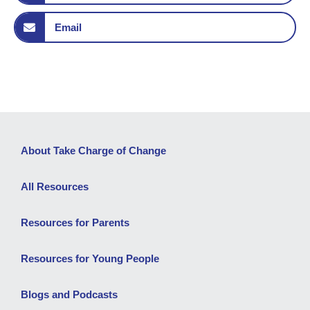
Email
About Take Charge of Change
All Resources
Resources for Parents
Resources for Young People
Blogs and Podcasts