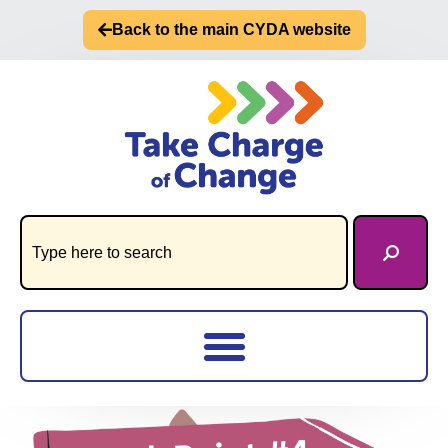
Back to the main CYDA website