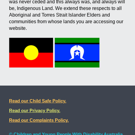
was never ceded and this always was, and always will
be, Indigenous Land. We extend these respects to all
Aboriginal and Torres Strait Islander Elders and
communities from whose lands you are accessing our
website.
Read our Child Safe Policy.
Read our Privacy Policy.
Read our Complaints Policy.
© Children and Young People With Disability Australia