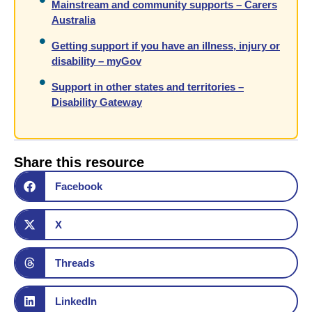
Mainstream and community supports – Carers
Australia
Getting support if you have an illness, injury or
disability – myGov
Support in other states and territories –
Disability Gateway
Share this resource
Facebook
X
Threads
LinkedIn