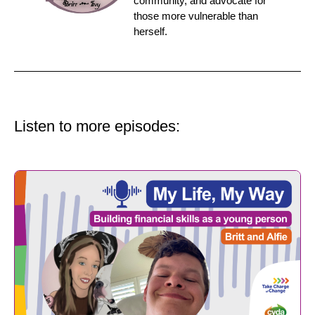
community, and advocate for
those more vulnerable than
herself.
Listen to more episodes: