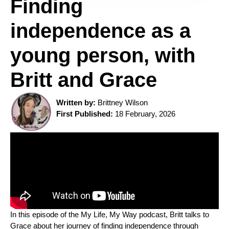
Finding
independence as a
young person, with
Britt and Grace
Written by:
Brittney Wilson
First Published:
18 February, 2026
In this episode of the My Life, My Way podcast, Britt talks to
Grace about her journey of finding independence through