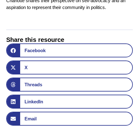
Charlotte shares their perspective on self-advocacy and an
aspiration to represent their community in politics.
Share this resource
Facebook
X
Threads
LinkedIn
Email