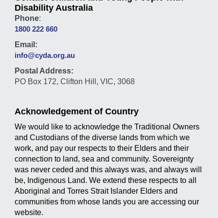
Disability Australia
Phone
:
1800 222 660
Email:
info@cyda.org.au
Postal Address:
PO Box 172, Clifton Hill, VIC, 3068
Acknowledgement of Country
We would like to acknowledge the Traditional Owners
and Custodians of the diverse lands from which we
work, and pay our respects to their Elders and their
connection to land, sea and community. Sovereignty
was never ceded and this always was, and always will
be, Indigenous Land. We extend these respects to all
Aboriginal and Torres Strait Islander Elders and
communities from whose lands you are accessing our
website.