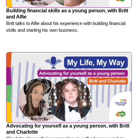
Building financial skills as a young person, with Britt
and Alfie
Britt talks to Alfie about his experience with building financial
skills and starting his own business.
Advocating for yourself as a young person, with Britt
and Charlotte