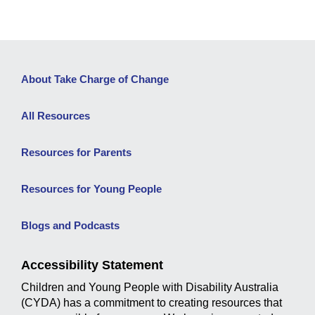
About Take Charge of Change
All Resources
Resources for Parents
Resources for Young People
Blogs and Podcasts
Accessibility Statement
Children and Young People with Disability Australia
(CYDA) has a commitment to creating resources that