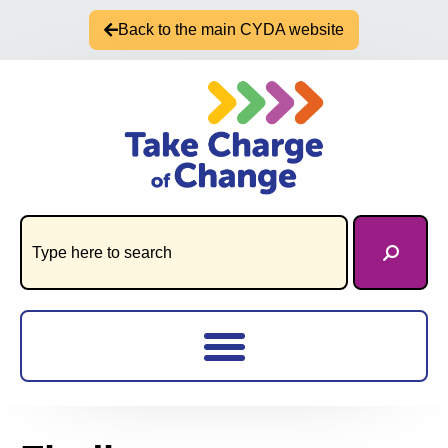
Back to the main CYDA website