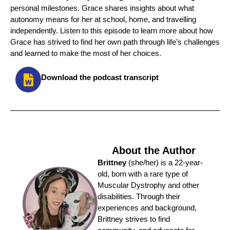
personal milestones. Grace shares insights about what
autonomy means for her at school, home, and travelling
independently. Listen to this episode to learn more about how
Grace has strived to find her own path through life’s challenges
and learned to make the most of her choices.
Download the podcast transcript
About the Author
Brittney
(she/her) is a 22-year-
old, born with a rare type of
Muscular Dystrophy and other
disabilities. Through their
experiences and background,
Brittney strives to find