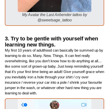
My Avatar the Last Airbender tattoo by
@sweetsage_tattoo
3. Try to be gentle with yourself when
learning new things.
My first 10 years of adulthood can basically be summed up by
learning to do so. Many. New. Things. It can feel really
overwhelming, like you don’t know how to do anything at all…
like some sort of grown-up baby. Just keep reminding yourself
that it’s your first time being an adult! Give yourself grace when
you inevitably iron a hole through your shirt / cry over
insurance / reverse your car into a pole / shrink your favourite
jumper in the wash, or whatever other hard new thing you are
learning to deal with.