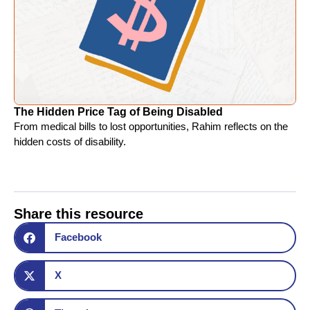
The Hidden Price Tag of Being Disabled
From medical bills to lost opportunities, Rahim reflects on the
hidden costs of disability.
Share this resource
Facebook
X