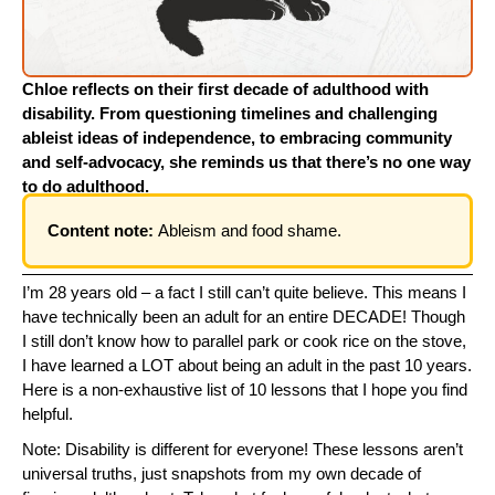
Chloe reflects on their first decade of adulthood with
disability. From questioning timelines and challenging
ableist ideas of independence, to embracing community
and self-advocacy, she reminds us that there’s no one way
to do adulthood.
Content note:
Ableism and food shame.
I’m 28 years old – a fact I still can’t quite believe. This means I
have technically been an adult for an entire DECADE! Though
I still don’t know how to parallel park or cook rice on the stove,
I have learned a LOT about being an adult in the past 10 years.
Here is a non-exhaustive list of 10 lessons that I hope you find
helpful.
Note: Disability is different for everyone! These lessons aren’t
universal truths, just snapshots from my own decade of