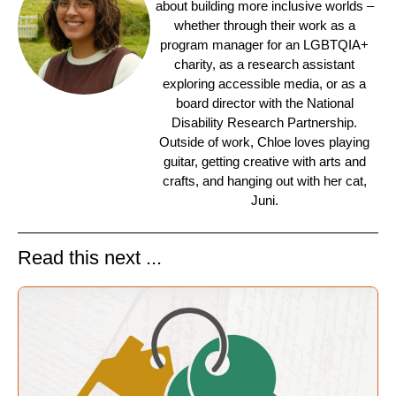
about building more inclusive worlds –
whether through their work as a
program manager for an LGBTQIA+
charity, as a research assistant
exploring accessible media, or as a
board director with the National
Disability Research Partnership.
Outside of work, Chloe loves playing
guitar, getting creative with arts and
crafts, and hanging out with her cat,
Juni.
Read this next ...