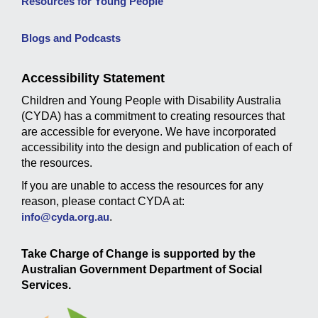
Resources for Young People
Blogs and Podcasts
Accessibility Statement
Children and Young People with Disability Australia
(CYDA) has a commitment to creating resources that
are accessible for everyone. We have incorporated
accessibility into the design and publication of each of
the resources.
If you are unable to access the resources for any
reason, please contact CYDA at:
info@cyda.org.au
.
Take Charge of Change is supported by the
Australian Government Department of Social
Services.