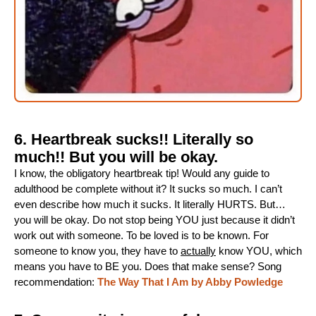
6. Heartbreak sucks!! Literally so
much!! But you will be okay.
I know, the obligatory heartbreak tip! Would any guide to
adulthood be complete without it? It sucks so much. I can’t
even describe how much it sucks. It literally HURTS. But…
you will be okay. Do not stop being YOU just because it didn’t
work out with someone. To be loved is to be known. For
someone to know you, they have to
actually
know YOU, which
means you have to BE you. Does that make sense? Song
recommendation:
The Way That I Am by Abby Powledge