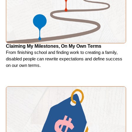
Claiming My Milestones, On My Own Terms
From finishing school and finding work to creating a family,
disabled people can rewrite expectations and define success
on our own terms.