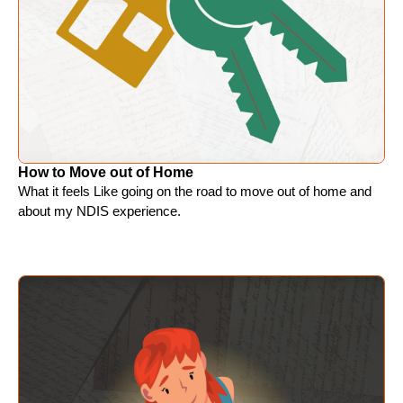
How to Move out of Home
What it feels Like going on the road to move out of home and
about my NDIS experience.