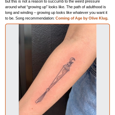
but this is not a reason to succumb to the weird pressure
around what “growing up” looks like. The path of adulthood is
long and winding – growing up looks like whatever you want it
to be. Song recommendation:
Coming of Age by Olive Klug
.