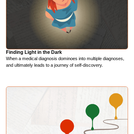
Finding Light in the Dark
When a medical diagnosis dominoes into multiple diagnoses,
and ultimately leads to a journey of self-discovery.