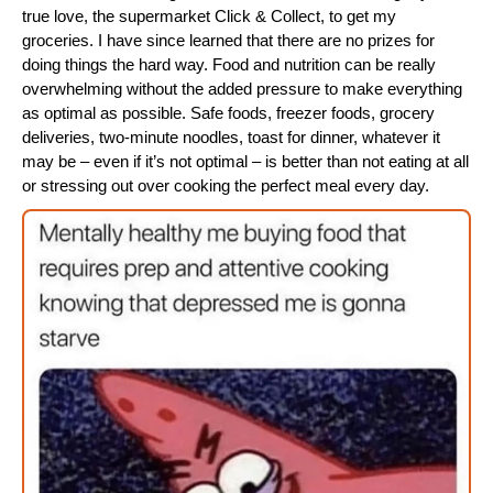
true love, the supermarket Click & Collect, to get my
groceries. I have since learned that there are no prizes for
doing things the hard way. Food and nutrition can be really
overwhelming without the added pressure to make everything
as optimal as possible. Safe foods, freezer foods, grocery
deliveries, two-minute noodles, toast for dinner, whatever it
may be – even if it’s not optimal – is better than not eating at all
or stressing out over cooking the perfect meal every day.