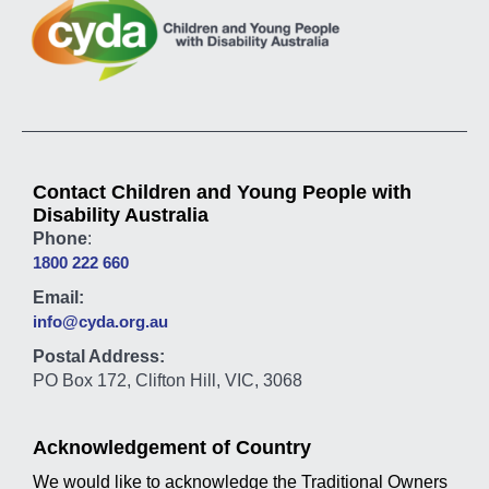
Contact Children and Young People with
Disability Australia
Phone
:
1800 222 660
Email:
info@cyda.org.au
Postal Address:
PO Box 172, Clifton Hill, VIC, 3068
Acknowledgement of Country
We would like to acknowledge the Traditional Owners