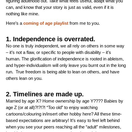
figuring adulthood out. Take what feels useful, adapt what you
can, and know that your story is just as valid, even if it is
nothing like mine.
Here’s a
coming of age playlist
from me to you.
1. Independence is overrated.
No one is truly independent, we all rely on others in some way
– it’s not a flaw, or specific to people with disability – it’s
human. The glorification of independence is rooted in ableism,
and hyper-individualism will only leave you burnt out in the long
run. True freedom is being able to lean on others, and have
others lean on you.
2. Timelines are made up.
Married by age X? Home ownership by age Y???? Babies by
age Z (or at all)?!?!?! “Too old” to enjoy watching
cartoons/colouring in/insert other hobby here? All these time-
based expectations are arbitrary! It’s easy to feel left behind
when you see your peers reaching all the “adult” milestones,