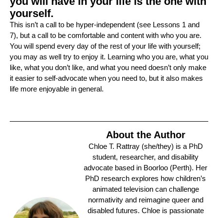
you will have in your life is the one with
yourself.
This isn’t a call to be hyper-independent (see Lessons 1 and
7), but a call to be comfortable and content with who you are.
You will spend every day of the rest of your life with yourself;
you may as well try to enjoy it. Learning who you are, what you
like, what you don’t like, and what you need doesn’t only make
it easier to self-advocate when you need to, but it also makes
life more enjoyable in general.
About the Author
Chloe T. Rattray (she/they) is a PhD
student, researcher, and disability
advocate based in Boorloo (Perth). Her
PhD research explores how children’s
animated television can challenge
normativity and reimagine queer and
disabled futures. Chloe is passionate