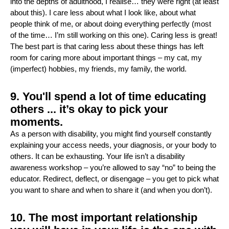
into the depths of adulthood, I realise… they were right (at least
about this). I care less about what I look like, about what
people think of me, or about doing everything perfectly (most
of the time… I’m still working on this one). Caring less is great!
The best part is that caring less about these things has left
room for caring more about important things – my cat, my
(imperfect) hobbies, my friends, my family, the world.
9. You'll spend a lot of time educating
others ... it’s okay to pick your
moments.
As a person with disability, you might find yourself constantly
explaining your access needs, your diagnosis, or your body to
others. It can be exhausting. Your life isn’t a disability
awareness workshop – you’re allowed to say “no” to being the
educator. Redirect, deflect, or disengage – you get to pick what
you want to share and when to share it (and when you don’t).
10. The most important relationship