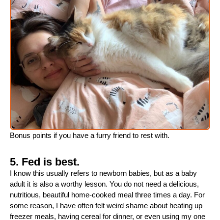
Bonus points if you have a furry friend to rest with.
5. Fed is best.
I know this usually refers to newborn babies, but as a baby
adult it is also a worthy lesson. You do not need a delicious,
nutritious, beautiful home-cooked meal three times a day. For
some reason, I have often felt weird shame about heating up
freezer meals, having cereal for dinner, or even using my one