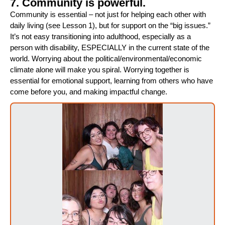
7. Community is powerful.
Community is essential – not just for helping each other with
daily living (see Lesson 1), but for support on the “big issues.”
It’s not easy transitioning into adulthood, especially as a
person with disability, ESPECIALLY in the current state of the
world. Worrying about the political/environmental/economic
climate alone will make you spiral. Worrying together is
essential for emotional support, learning from others who have
come before you, and making impactful change.