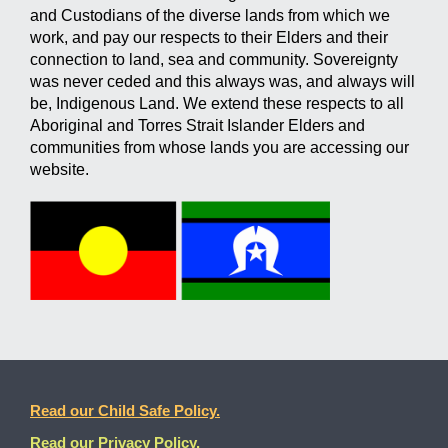
and Custodians of the diverse lands from which we
work, and pay our respects to their Elders and their
connection to land, sea and community. Sovereignty
was never ceded and this always was, and always will
be, Indigenous Land. We extend these respects to all
Aboriginal and Torres Strait Islander Elders and
communities from whose lands you are accessing our
website.
Read our Child Safe Policy.
Read our Privacy Policy.