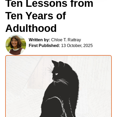
Ten Lessons from
Ten Years of
Adulthood
Written by:
Chloe T. Rattray
First Published:
13 October, 2025