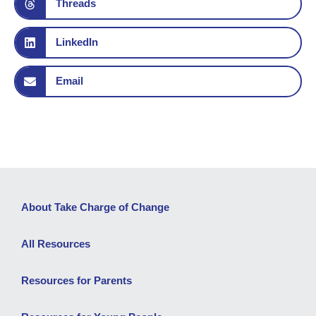
Threads
LinkedIn
Email
About Take Charge of Change
All Resources
Resources for Parents