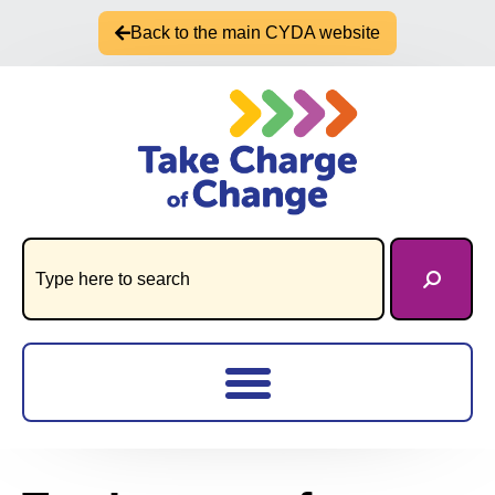
Back to the main CYDA website