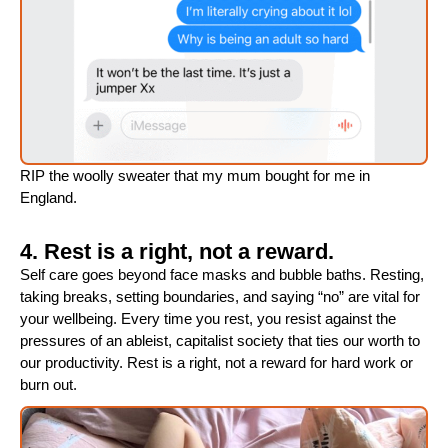
RIP the woolly sweater that my mum bought for me in
England.
4. Rest is a right, not a reward.
Self care goes beyond face masks and bubble baths. Resting,
taking breaks, setting boundaries, and saying “no” are vital for
your wellbeing. Every time you rest, you resist against the
pressures of an ableist, capitalist society that ties our worth to
our productivity. Rest is a right, not a reward for hard work or
burn out.