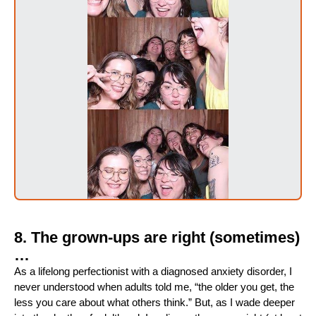
8. The grown-ups are right (sometimes)
…
As a lifelong perfectionist with a diagnosed anxiety disorder, I
never understood when adults told me, “the older you get, the
less you care about what others think.” But, as I wade deeper