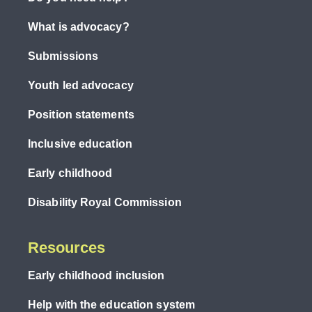
What is advocacy?
Submissions
Youth led advocacy
Position statements
Inclusive education
Early childhood
Disability Royal Commission
Resources
Early childhood inclusion
Help with the education system