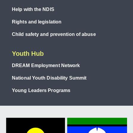
Help with the NDIS
Rights and legislation
Child safety and prevention of abuse
Youth Hub
DREAM Employment Network
National Youth Disability Summit
Young Leaders Programs