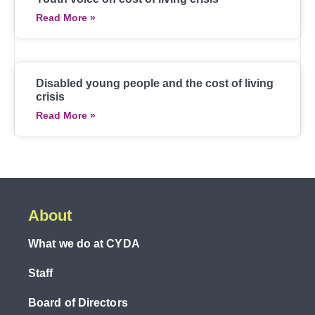
Read More »
Disabled young people and the cost of living
crisis
Read More »
About
What we do at CYDA
Staff
Board of Directors