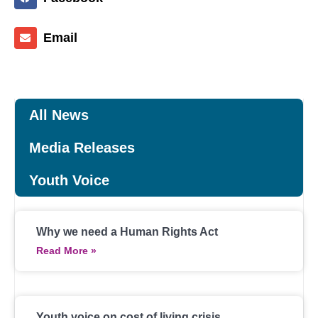
Email
All News
Media Releases
Youth Voice
Why we need a Human Rights Act
Read More »
Youth voice on cost of living crisis