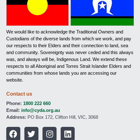
We would like to acknowledge the Traditional Owners and
Custodians of the diverse lands from which we work, and pay
our respects to their Elders and their connection to land, sea
and community. Sovereignty was never ceded and this always
was, and always will be, Indigenous Land. We extend these
respects to all Aboriginal and Torres Strait Islander Elders and
communities from whose lands you are accessing our
website.
Contact us
Phone:
1800 222 660
Email:
info@cyda.org.au
Address:
PO Box 172, Clifton Hill, VIC, 3068