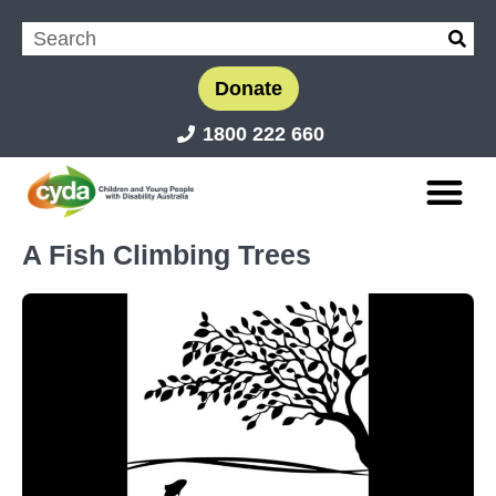
Donate
1800 222 660
A Fish Climbing Trees