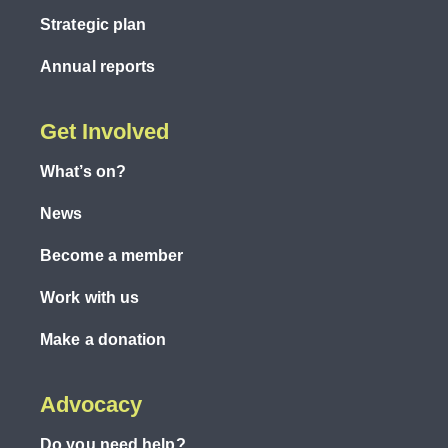
Strategic plan
Annual reports
Get Involved
What’s on?
News
Become a member
Work with us
Make a donation
Advocacy
Do you need help?