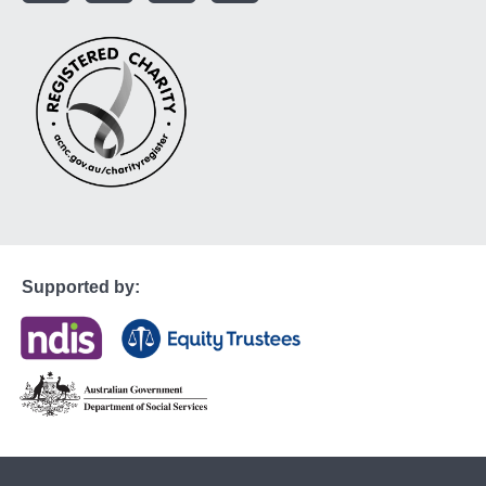
Supported by: