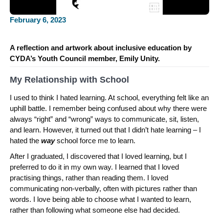
February 6, 2023
A reflection and artwork about inclusive education by
CYDA’s Youth Council member, Emily Unity.
My Relationship with School
I used to think I hated learning. At school, everything felt like an
uphill battle. I remember being confused about why there were
always “right” and “wrong” ways to communicate, sit, listen,
and learn. However, it turned out that I didn’t hate learning – I
hated the
way
school force me to learn.
After I graduated, I discovered that I loved learning, but I
preferred to do it in my own way. I learned that I loved
practising things, rather than reading them. I loved
communicating non-verbally, often with pictures rather than
words. I love being able to choose what I wanted to learn,
rather than following what someone else had decided.