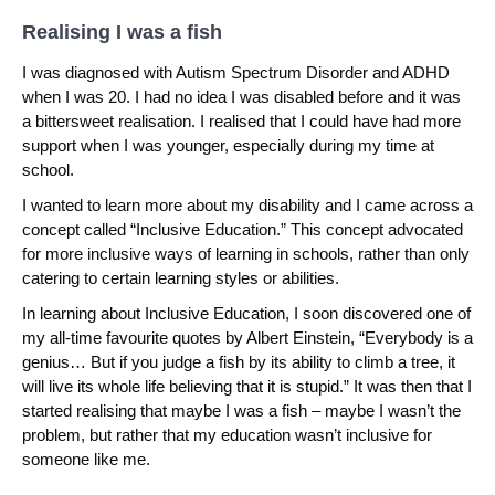
Realising I was a fish
I was diagnosed with Autism Spectrum Disorder and ADHD
when I was 20. I had no idea I was disabled before and it was
a bittersweet realisation. I realised that I could have had more
support when I was younger, especially during my time at
school.
I wanted to learn more about my disability and I came across a
concept called “Inclusive Education.” This concept advocated
for more inclusive ways of learning in schools, rather than only
catering to certain learning styles or abilities.
In learning about Inclusive Education, I soon discovered one of
my all-time favourite quotes by Albert Einstein, “Everybody is a
genius… But if you judge a fish by its ability to climb a tree, it
will live its whole life believing that it is stupid.” It was then that I
started realising that maybe I was a fish – maybe I wasn’t the
problem, but rather that my education wasn’t inclusive for
someone like me.