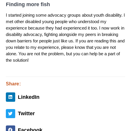
Finding more fish
I started joining some advocacy groups about youth disability. I
met other disabled young people who understood my
experience because they had experienced it too. I now work in
disability advocacy, fighting alongside my peers in breaking
down barriers for people just like us. If you are reading this and
you relate to my experience, please know that you are not
alone. You are not the problem, but you can help be a part of
the solution!
Share:
LinkedIn
Twitter
Facebook