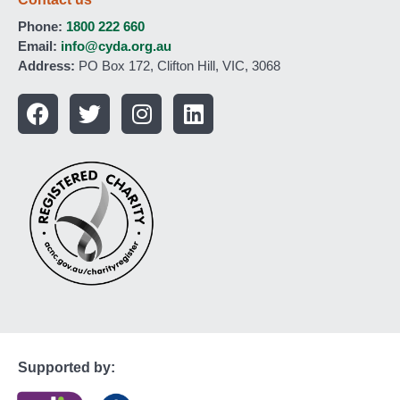
Phone:
1800 222 660
Email:
info@cyda.org.au
Address:
PO Box 172, Clifton Hill, VIC, 3068
Supported by: