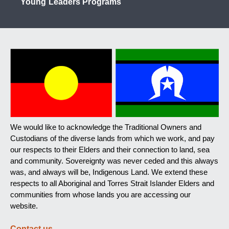
Young Leaders Programs
We would like to acknowledge the Traditional Owners and
Custodians of the diverse lands from which we work, and pay
our respects to their Elders and their connection to land, sea
and community. Sovereignty was never ceded and this always
was, and always will be, Indigenous Land. We extend these
respects to all Aboriginal and Torres Strait Islander Elders and
communities from whose lands you are accessing our
website.
Contact us