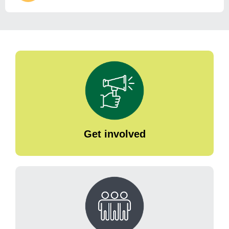
Get involved