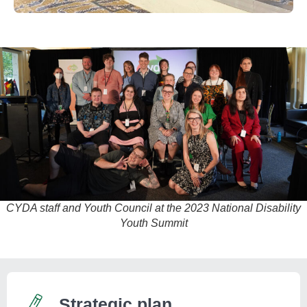
CYDA staff and Youth Council at the 2023 National Disability
Youth Summit
Strategic plan