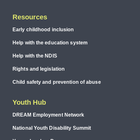
Resources
Early childhood inclusion
Help with the education system
Help with the NDIS
Rights and legislation
Child safety and prevention of abuse
Youth Hub
DREAM Employment Network
National Youth Disability Summit