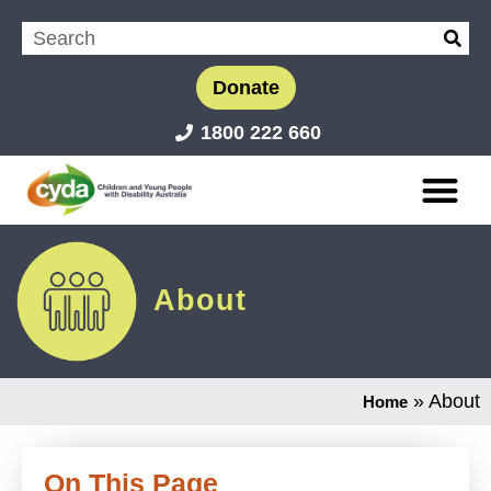
Donate
1800 222 660
About
»
About
Home
On This Page