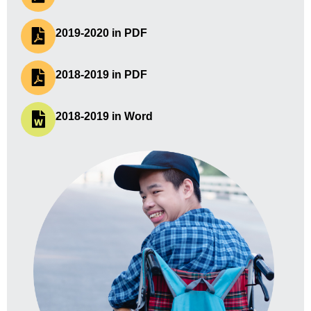
2019-2020 in PDF
2018-2019 in PDF
2018-2019 in Word