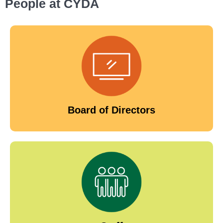
People at CYDA
Board of Directors