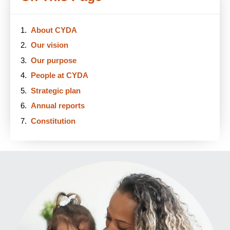
About CYDA
Our vision
Our purpose
People at CYDA
Strategic plan
Annual reports
Constitution