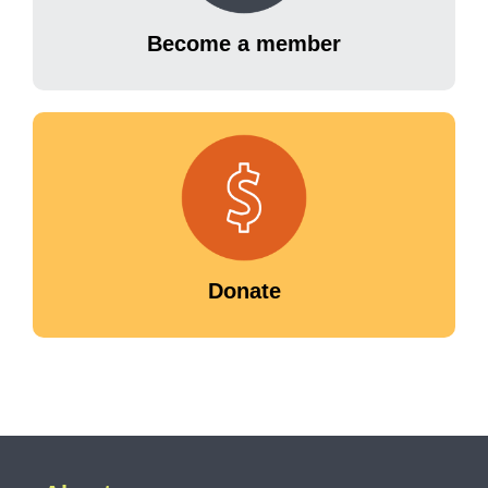
Become a member
Donate