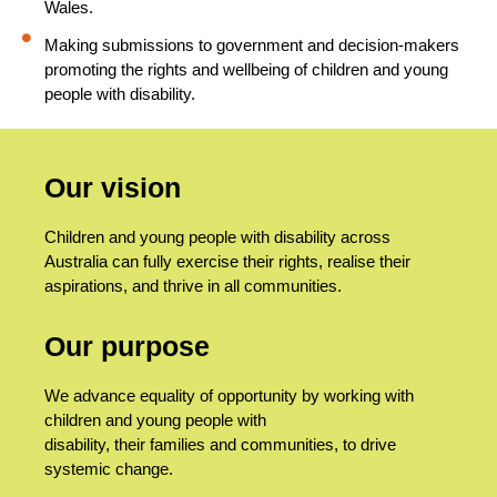
Wales.
Making submissions to government and decision-makers
promoting the rights and wellbeing of children and young
people with disability.
Our vision
Children and young people with disability across
Australia can fully exercise their rights, realise their
aspirations, and thrive in all communities.
Our purpose
We advance equality of opportunity by working with
children and young people with
disability, their families and communities, to drive
systemic change.