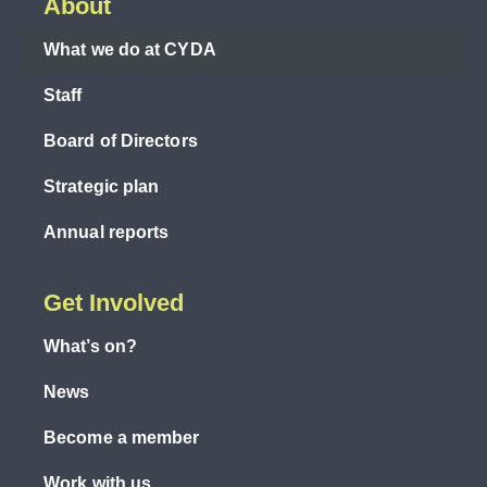
About
What we do at CYDA
Staff
Board of Directors
Strategic plan
Annual reports
Get Involved
What’s on?
News
Become a member
Work with us