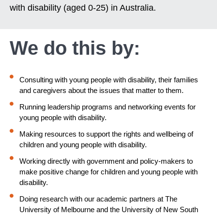
with disability (aged 0-25) in Australia.
We do this by:
Consulting with young people with disability, their families
and caregivers about the issues that matter to them.
Running leadership programs and networking events for
young people with disability.
Making resources to support the rights and wellbeing of
children and young people with disability.
Working directly with government and policy-makers to
make positive change for children and young people with
disability.
Doing research with our academic partners at The
University of Melbourne and the University of New South