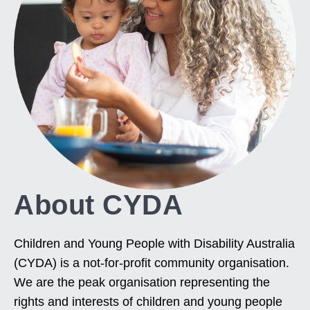
About CYDA
Children and Young People with Disability Australia
(CYDA) is a not-for-profit community organisation.
We are the peak organisation representing the
rights and interests of children and young people