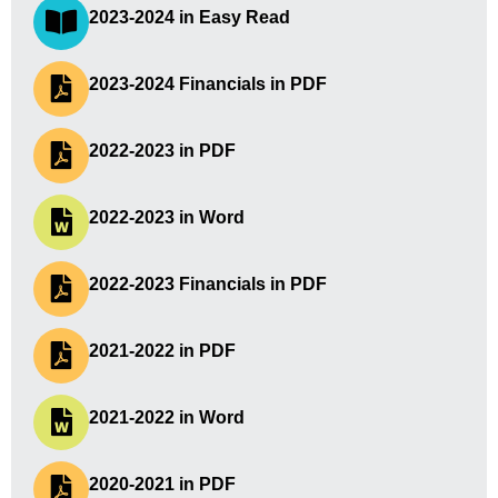
2023-2024 in Easy Read
2023-2024 Financials in PDF
2022-2023 in PDF
2022-2023 in Word
2022-2023 Financials in PDF
2021-2022 in PDF
2021-2022 in Word
2020-2021 in PDF