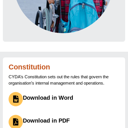
Constitution
CYDA’s Constitution sets out the rules that govern the
organisation’s internal management and operations.
Download in Word
Download in PDF