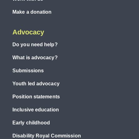
Make a donation
Advocacy
Do you need help?
What is advocacy?
Submissions
Youth led advocacy
Position statements
Inclusive education
Early childhood
Disability Royal Commission