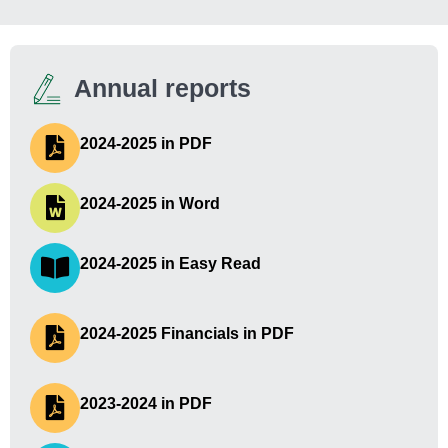
Annual reports
2024-2025 in PDF
2024-2025 in Word
2024-2025 in Easy Read
2024-2025 Financials in PDF
2023-2024 in PDF