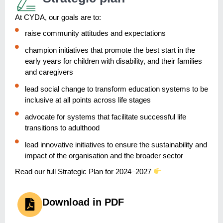
At CYDA, our goals are to:
raise community attitudes and expectations
champion initiatives that promote the best start in the
early years for children with disability, and their families
and caregivers
lead social change to transform education systems to be
inclusive at all points across life stages
advocate for systems that facilitate successful life
transitions to adulthood
lead innovative initiatives to ensure the sustainability and
impact of the organisation and the broader sector
Read our full Strategic Plan for 2024–2027
Download in PDF