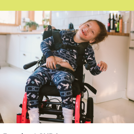
Image: A young child using a wheelchair, laughing with a gummy
smile, her head tilted to her left. The child is wearing long navy
and white pyjamas and white socks.