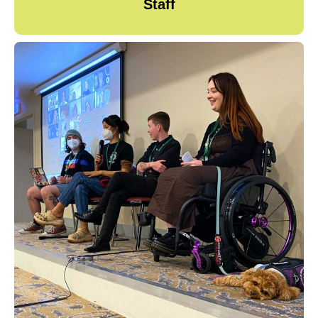
Staff