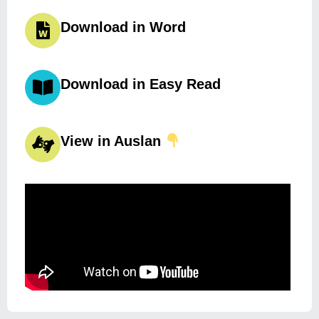
Download in Word
Download in Easy Read
View in Auslan