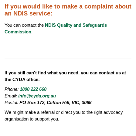
If you would like to make a complaint about
an NDIS service:
You can contact the
NDIS Quality and Safeguards
Commission
.
If you still can’t find what you need, you can contact us at
the CYDA office:
Phone:
1800 222 660
Email:
info@cyda.org.au
Postal:
PO Box 172, Clifton Hill, VIC, 3068
We might make a referral or direct you to the right advocacy
organisation to support you.