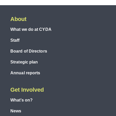
About
What we do at CYDA
Staff
Board of Directors
Strategic plan
Annual reports
Get Involved
What’s on?
News