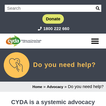
Donate
1800 222 660
Do you need help?
»
»
Do you need help?
Home
Advocacy
CYDA is a systemic advocacy