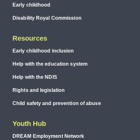
Early childhood
Disability Royal Commission
Resources
Early childhood inclusion
Help with the education system
Help with the NDIS
Rights and legislation
Child safety and prevention of abuse
Youth Hub
DREAM Employment Network