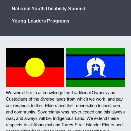
National Youth Disability Summit
Young Leaders Programs
We would like to acknowledge the Traditional Owners and
Custodians of the diverse lands from which we work, and pay
our respects to their Elders and their connection to land, sea
and community. Sovereignty was never ceded and this always
was, and always will be, Indigenous Land. We extend these
respects to all Aboriginal and Torres Strait Islander Elders and