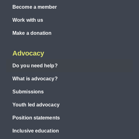
Become a member
Work with us
Make a donation
Advocacy
Do you need help?
What is advocacy?
Submissions
Youth led advocacy
Position statements
Inclusive education