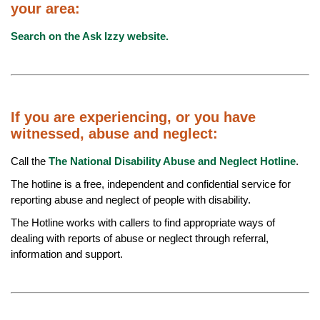
your area:
Search on the Ask Izzy website.
If you are experiencing, or you have
witnessed, abuse and neglect:
Call the
The National Disability Abuse and Neglect Hotline
.
The hotline is a free, independent and confidential service for
reporting abuse and neglect of people with disability.
The Hotline works with callers to find appropriate ways of
dealing with reports of abuse or neglect through referral,
information and support.