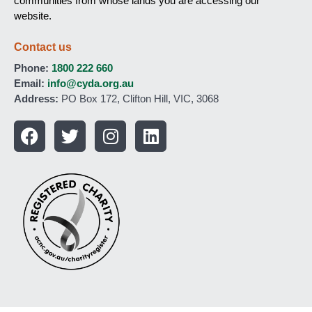
communities from whose lands you are accessing our
website.
Contact us
Phone:
1800 222 660
Email:
info@cyda.org.au
Address:
PO Box 172, Clifton Hill, VIC, 3068