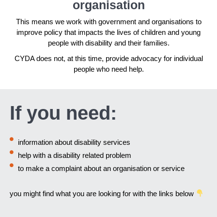
organisation
This means we work with government and organisations to
improve policy that impacts the lives of children and young
people with disability and their families.
CYDA does not, at this time, provide advocacy for individual
people who need help.
If you need:
information about disability services
help with a disability related problem
to make a complaint about an organisation or service
you might find what you are looking for with the links below