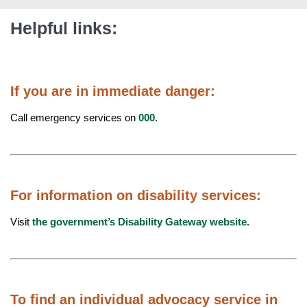
Helpful links:
If you are in immediate danger:
Call emergency services on
000
.
For information on disability services:
Visit
the government’s Disability Gateway website.
To find an individual advocacy service in