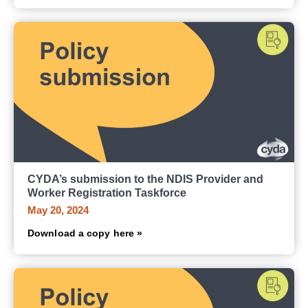
CYDA’s submission to the NDIS Provider and
Worker Registration Taskforce
May 20, 2024
Download a copy here »