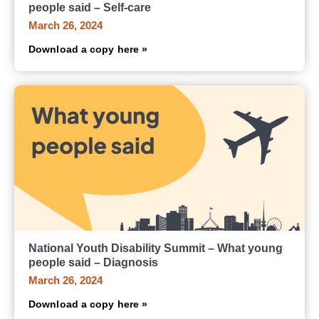
people said – Self-care
March 26, 2024
Download a copy here »
National Youth Disability Summit – What young
people said – Diagnosis
March 26, 2024
Download a copy here »