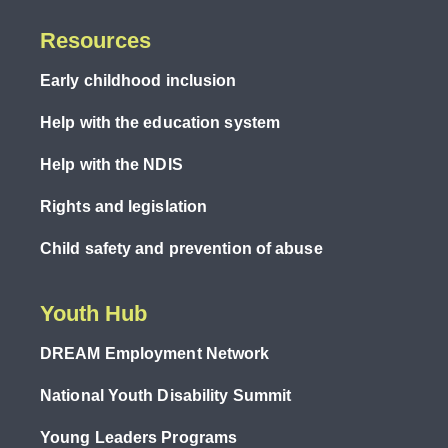
Resources
Early childhood inclusion
Help with the education system
Help with the NDIS
Rights and legislation
Child safety and prevention of abuse
Youth Hub
DREAM Employment Network
National Youth Disability Summit
Young Leaders Programs