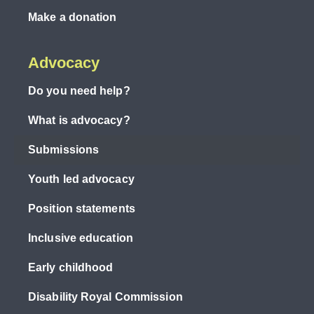
Make a donation
Advocacy
Do you need help?
What is advocacy?
Submissions
Youth led advocacy
Position statements
Inclusive education
Early childhood
Disability Royal Commission