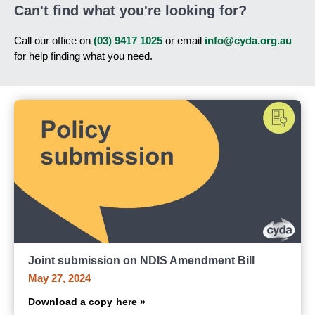
Can't find what you're looking for?
Call our office on
(03) 9417 1025
or email
info@cyda.org.au
for help finding what you need.
Joint submission on NDIS Amendment Bill
May 27, 2024
Download a copy here »