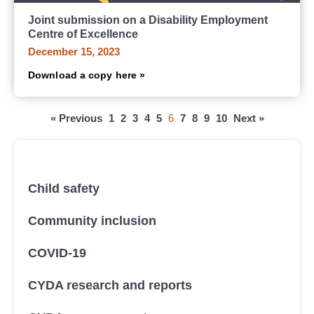
Joint submission on a Disability Employment
Centre of Excellence
December 15, 2023
Download a copy here »
« Previous
1
2
3
4
5
6
7
8
9
10
Next »
All submissions, research and reports
Child safety
Community inclusion
COVID-19
CYDA research and reports