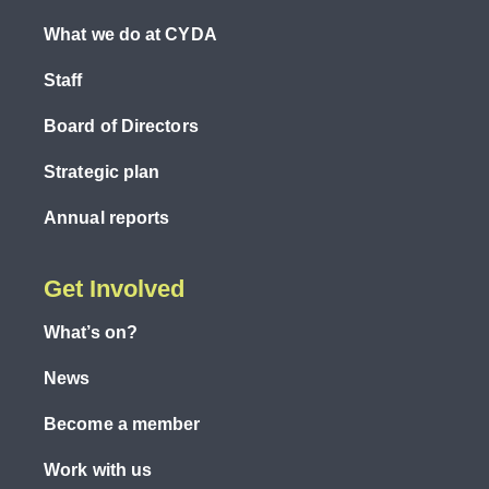
What we do at CYDA
Staff
Board of Directors
Strategic plan
Annual reports
Get Involved
What’s on?
News
Become a member
Work with us