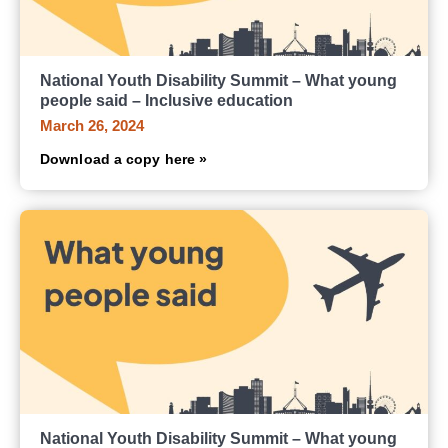
National Youth Disability Summit – What young
people said – Inclusive education
March 26, 2024
Download a copy here »
National Youth Disability Summit – What young