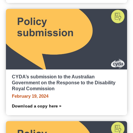
CYDA’s submission to the Australian
Government on the Response to the Disability
Royal Commission
February 19, 2024
Download a copy here »