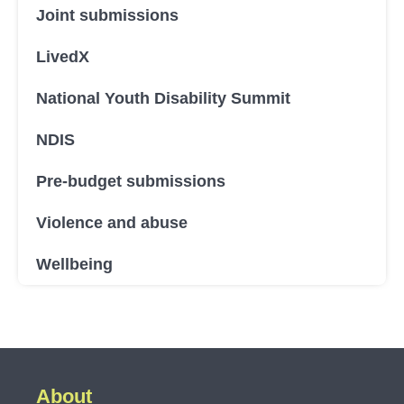
Joint submissions
LivedX
National Youth Disability Summit
NDIS
Pre-budget submissions
Violence and abuse
Wellbeing
About