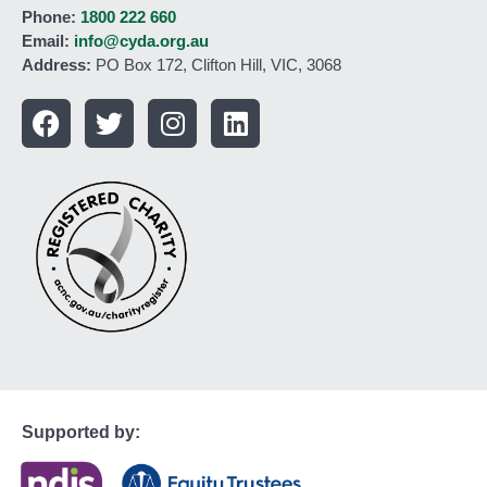
Phone:
1800 222 660
Email:
info@cyda.org.au
Address:
PO Box 172, Clifton Hill, VIC, 3068
Supported by: