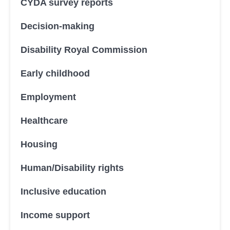
CYDA survey reports
Decision-making
Disability Royal Commission
Early childhood
Employment
Healthcare
Housing
Human/Disability rights
Inclusive education
Income support