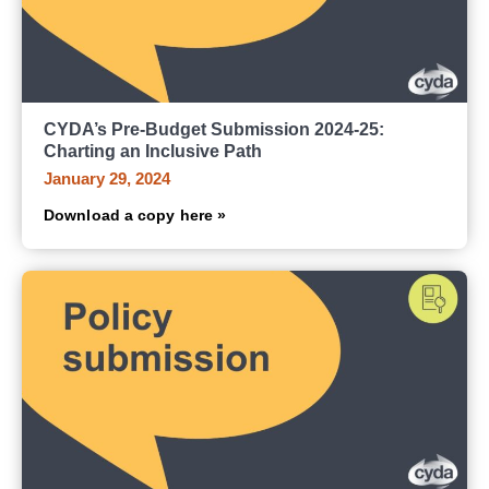
CYDA’s Pre-Budget Submission 2024-25:
Charting an Inclusive Path
January 29, 2024
Download a copy here »