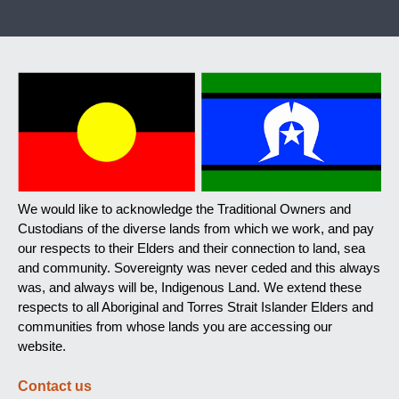
We would like to acknowledge the Traditional Owners and
Custodians of the diverse lands from which we work, and pay
our respects to their Elders and their connection to land, sea
and community. Sovereignty was never ceded and this always
was, and always will be, Indigenous Land. We extend these
respects to all Aboriginal and Torres Strait Islander Elders and
communities from whose lands you are accessing our
website.
Contact us