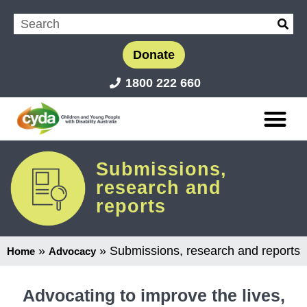
Donate
1800 222 660
Submissions,
research and
reports
»
»
Submissions, research and reports
Home
Advocacy
Advocating to improve the lives,