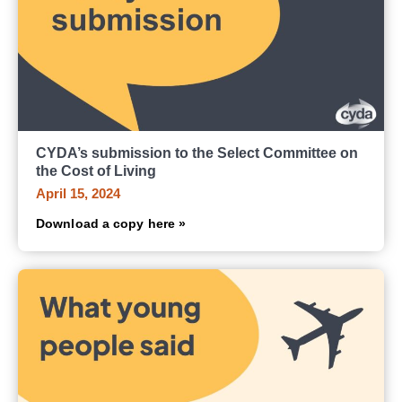
CYDA’s submission to the Select Committee on
the Cost of Living
April 15, 2024
Download a copy here »