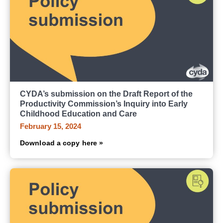
CYDA’s submission on the Draft Report of the
Productivity Commission’s Inquiry into Early
Childhood Education and Care
February 15, 2024
Download a copy here »