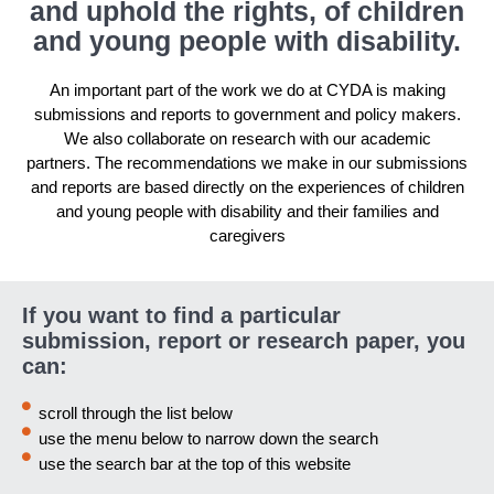
and uphold the rights, of children
and young people with disability.
An important part of the work we do at CYDA is making
submissions and reports to government and policy makers.
We also collaborate on research with our academic
partners. The recommendations we make in our submissions
and reports are based directly on the experiences of children
and young people with disability and their families and
caregivers
If you want to find a particular
submission, report or research paper, you
can:
scroll through the list below
use the menu below to narrow down the search
use the search bar at the top of this website