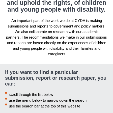
and uphold the rights, of children
and young people with disability.
An important part of the work we do at CYDA is making
submissions and reports to government and policy makers.
We also collaborate on research with our academic
partners. The recommendations we make in our submissions
and reports are based directly on the experiences of children
and young people with disability and their families and
caregivers
If you want to find a particular
submission, report or research paper, you
can:
scroll through the list below
use the menu below to narrow down the search
use the search bar at the top of this website