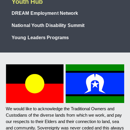
Youth Hub
DREAM Employment Network
National Youth Disability Summit
Young Leaders Programs
We would like to acknowledge the Traditional Owners and
Custodians of the diverse lands from which we work, and pay
our respects to their Elders and their connection to land, sea
and community. Sovereignty was never ceded and this always