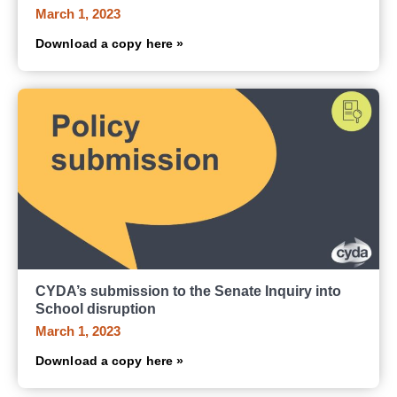
March 1, 2023
Download a copy here »
CYDA’s submission to the Senate Inquiry into
School disruption
March 1, 2023
Download a copy here »