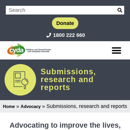
Donate
1800 222 660
Submissions,
research and
reports
»
»
Submissions, research and reports
Home
Advocacy
Advocating to improve the lives,