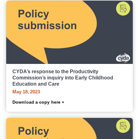
CYDA’s response to the Productivity
Commission’s inquiry into Early Childhood
Education and Care
May 18, 2023
Download a copy here »