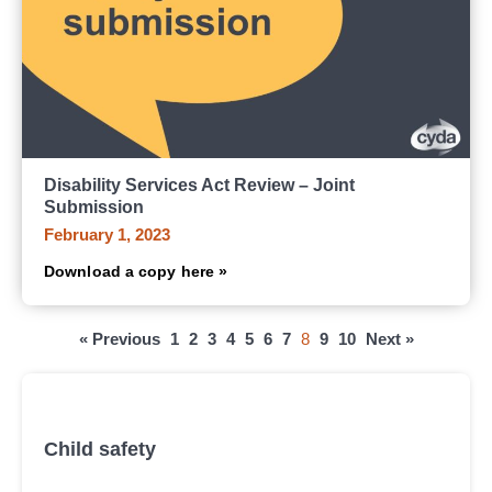
Disability Services Act Review – Joint
Submission
February 1, 2023
Download a copy here »
« Previous
1
2
3
4
5
6
7
8
9
10
Next »
All submissions, research and reports
Child safety