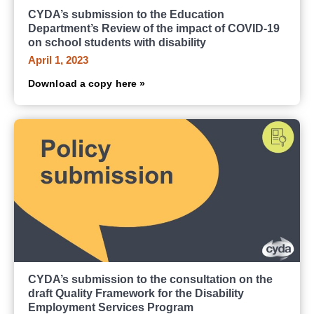
CYDA’s submission to the Education
Department’s Review of the impact of COVID-19
on school students with disability
April 1, 2023
Download a copy here »
CYDA’s submission to the consultation on the
draft Quality Framework for the Disability
Employment Services Program