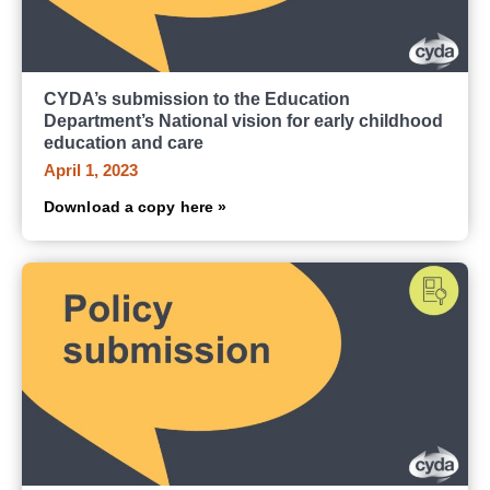
CYDA’s submission to the Education
Department’s National vision for early childhood
education and care
April 1, 2023
Download a copy here »