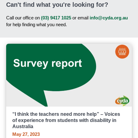
Can't find what you're looking for?
Call our office on
(03) 9417 1025
or email
info@cyda.org.au
for help finding what you need.
“I think the teachers need more help” – Voices
of experience from students with disability in
Australia
May 27, 2023