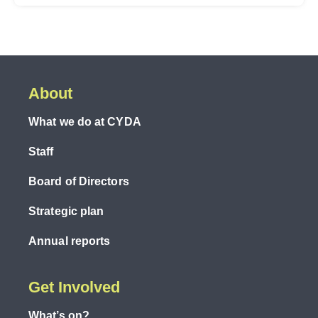
About
What we do at CYDA
Staff
Board of Directors
Strategic plan
Annual reports
Get Involved
What’s on?