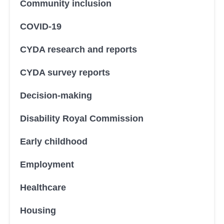
Community inclusion
COVID-19
CYDA research and reports
CYDA survey reports
Decision-making
Disability Royal Commission
Early childhood
Employment
Healthcare
Housing