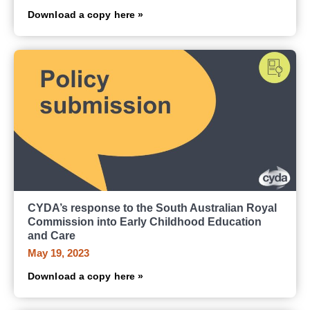
Download a copy here »
CYDA’s response to the South Australian Royal
Commission into Early Childhood Education
and Care
May 19, 2023
Download a copy here »