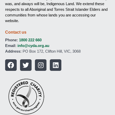
was, and always will be, Indigenous Land. We extend these
respects to all Aboriginal and Torres Strait Islander Elders and
communities from whose lands you are accessing our
website.
Contact us
Phone:
1800 222 660
Email:
info@cyda.org.au
Address:
PO Box 172, Clifton Hill, VIC, 3068