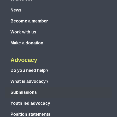
News
Become a member
Work with us
Make a donation
Advocacy
Do you need help?
What is advocacy?
Submissions
Youth led advocacy
Position statements