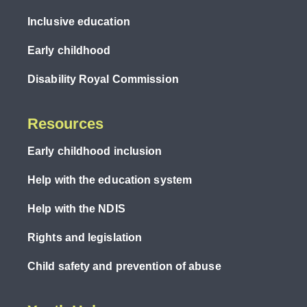
Inclusive education
Early childhood
Disability Royal Commission
Resources
Early childhood inclusion
Help with the education system
Help with the NDIS
Rights and legislation
Child safety and prevention of abuse