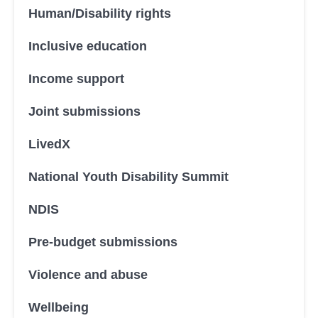
Human/Disability rights
Inclusive education
Income support
Joint submissions
LivedX
National Youth Disability Summit
NDIS
Pre-budget submissions
Violence and abuse
Wellbeing