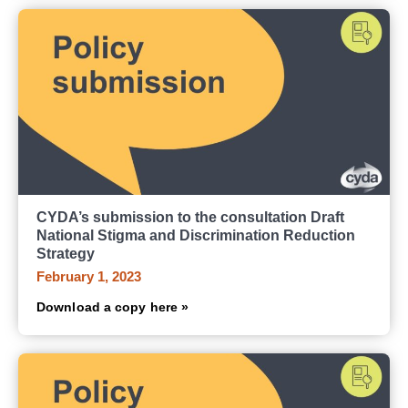
CYDA’s submission to the consultation Draft
National Stigma and Discrimination Reduction
Strategy
February 1, 2023
Download a copy here »