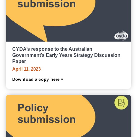
CYDA’s response to the Australian
Government’s Early Years Strategy Discussion
Paper
April 11, 2023
Download a copy here »