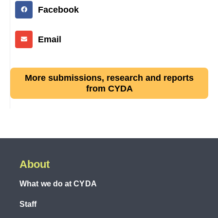
Facebook
Email
More submissions, research and reports
from CYDA
About
What we do at CYDA
Staff