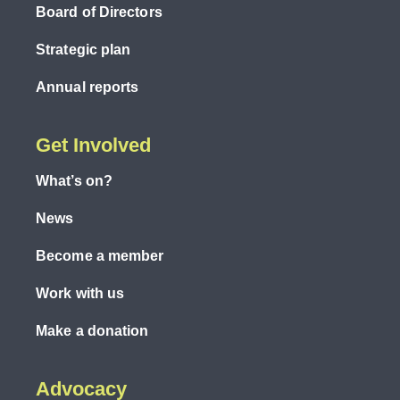
Board of Directors
Strategic plan
Annual reports
Get Involved
What’s on?
News
Become a member
Work with us
Make a donation
Advocacy