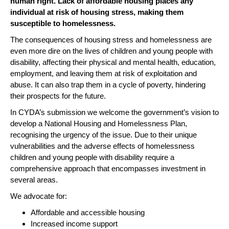
human right. Lack of affordable housing places any
individual at risk of housing stress, making them
susceptible to homelessness.
The consequences of housing stress and homelessness are
even more dire on the lives of children and young people with
disability, affecting their physical and mental health, education,
employment, and leaving them at risk of exploitation and
abuse. It can also trap them in a cycle of poverty, hindering
their prospects for the future.
In CYDA’s submission we welcome the government’s vision to
develop a National Housing and Homelessness Plan,
recognising the urgency of the issue. Due to their unique
vulnerabilities and the adverse effects of homelessness
children and young people with disability require a
comprehensive approach that encompasses investment in
several areas.
We advocate for:
Affordable and accessible housing
Increased income support