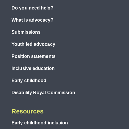
Do you need help?
What is advocacy?
Submissions
Youth led advocacy
Position statements
Inclusive education
Early childhood
Disability Royal Commission
Resources
Early childhood inclusion