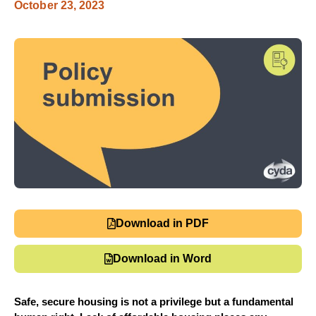
October 23, 2023
Download in PDF
Download in Word
Safe, secure housing is not a privilege but a fundamental