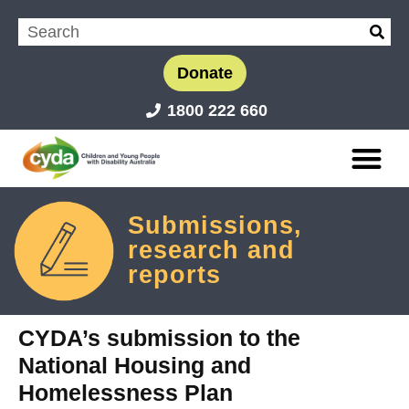
Donate
1800 222 660
Submissions,
research and
reports
CYDA’s submission to the
National Housing and
Homelessness Plan