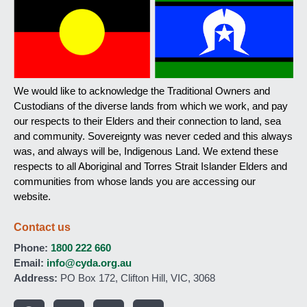
We would like to acknowledge the Traditional Owners and
Custodians of the diverse lands from which we work, and pay
our respects to their Elders and their connection to land, sea
and community. Sovereignty was never ceded and this always
was, and always will be, Indigenous Land. We extend these
respects to all Aboriginal and Torres Strait Islander Elders and
communities from whose lands you are accessing our
website.
Contact us
Phone:
1800 222 660
Email:
info@cyda.org.au
Address:
PO Box 172, Clifton Hill, VIC, 3068