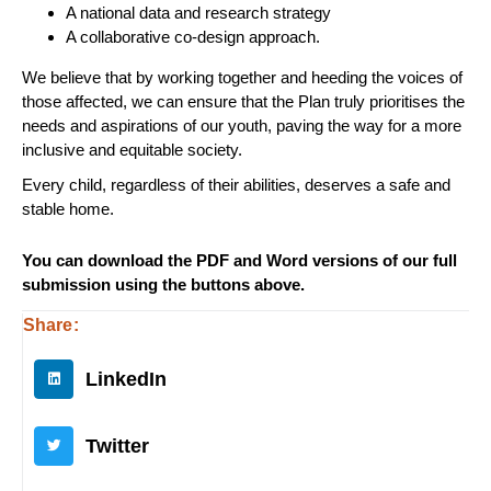
A national data and research strategy
A collaborative co-design approach.
We believe that by working together and heeding the voices of
those affected, we can ensure that the Plan truly prioritises the
needs and aspirations of our youth, paving the way for a more
inclusive and equitable society.
Every child, regardless of their abilities, deserves a safe and
stable home.
You can download the PDF and Word versions of our full
submission using the buttons above.
Share:
LinkedIn
Twitter