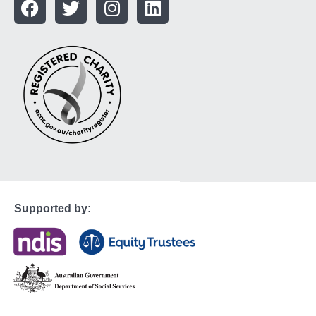
Supported by: