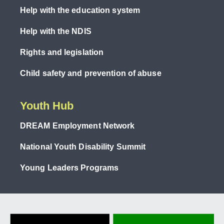
Help with the education system
Help with the NDIS
Rights and legislation
Child safety and prevention of abuse
Youth Hub
DREAM Employment Network
National Youth Disability Summit
Young Leaders Programs