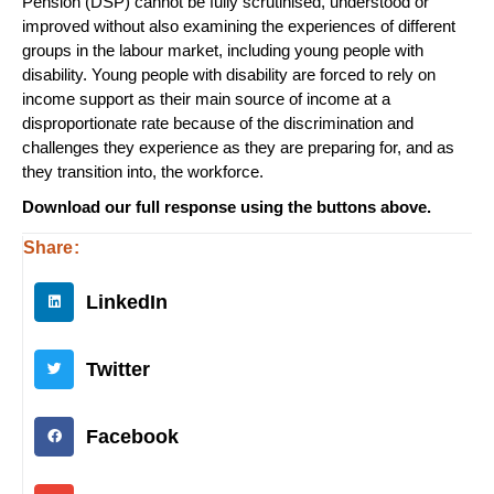
Pension (DSP) cannot be fully scrutinised, understood or
improved without also examining the experiences of different
groups in the labour market, including young people with
disability. Young people with disability are forced to rely on
income support as their main source of income at a
disproportionate rate because of the discrimination and
challenges they experience as they are preparing for, and as
they transition into, the workforce.
Download our full response using the buttons above.
Share:
LinkedIn
Twitter
Facebook