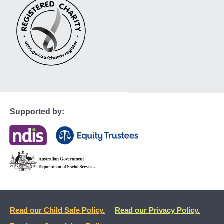
Supported by:
Read our Child Safe Policy.
Read our Privacy Policy.