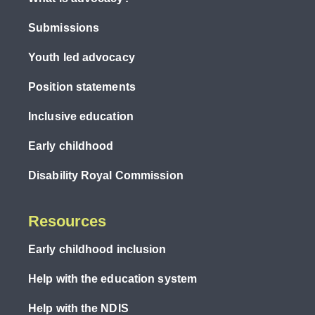
Submissions
Youth led advocacy
Position statements
Inclusive education
Early childhood
Disability Royal Commission
Resources
Early childhood inclusion
Help with the education system
Help with the NDIS