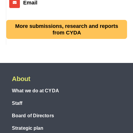
Email
More submissions, research and reports
from CYDA
About
What we do at CYDA
Staff
Board of Directors
Strategic plan