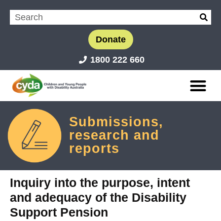
Donate
1800 222 660
Submissions,
research and
reports
Inquiry into the purpose, intent
and adequacy of the Disability
Support Pension