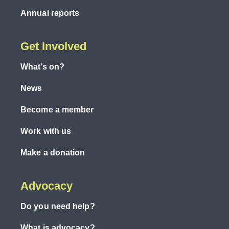
Annual reports
Get Involved
What’s on?
News
Become a member
Work with us
Make a donation
Advocacy
Do you need help?
What is advocacy?