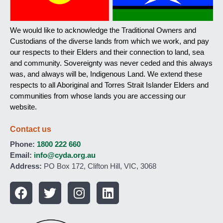
We would like to acknowledge the Traditional Owners and
Custodians of the diverse lands from which we work, and pay
our respects to their Elders and their connection to land, sea
and community. Sovereignty was never ceded and this always
was, and always will be, Indigenous Land. We extend these
respects to all Aboriginal and Torres Strait Islander Elders and
communities from whose lands you are accessing our
website.
Contact us
Phone:
1800 222 660
Email:
info@cyda.org.au
Address:
PO Box 172, Clifton Hill, VIC, 3068