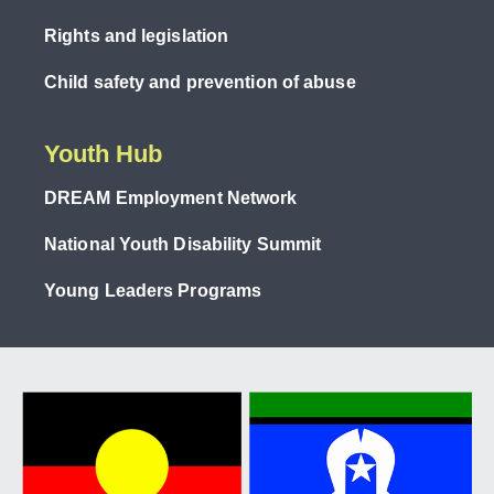
Rights and legislation
Child safety and prevention of abuse
Youth Hub
DREAM Employment Network
National Youth Disability Summit
Young Leaders Programs