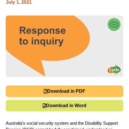
July 1, 2021
Download in PDF
Download in Word
Australia’s social security system and the Disability Support