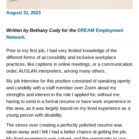
August 31, 2023
Written by Bethany Cody for the
DREAM Employment
Network
.
Prior to my first job, I had very limited knowledge of the
different forms of accessibility and inclusive workplace
practices, like captions in online meetings, or a communication
order, AUSLAN interpreters, among many others.
My job interview for this position consisted of speaking openly
and candidly with a staff member over Zoom about my
strengths and interest in the role I applied for, without me
having to send in a formal resume or have work experience in
this area, as it was largely based on my lived experience as a
young person with disability.
The stress over creating a perfectly polished resume was
taken away and I felt I had a better chance at getting the job.
My lived experience was valued, and the opportunity to use