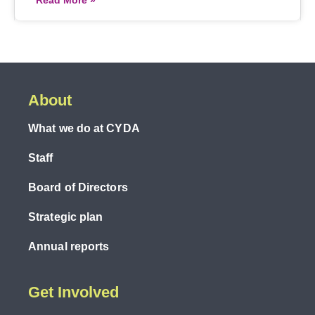
Read More »
About
What we do at CYDA
Staff
Board of Directors
Strategic plan
Annual reports
Get Involved