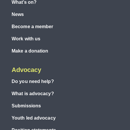
What’s on?
News
Become a member
Work with us
Make a donation
Advocacy
Do you need help?
What is advocacy?
Submissions
Youth led advocacy