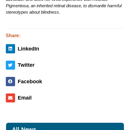
Pigmentosa, an inherited retinal disease, to dismantle harmful
stereotypes about blindness.
Share:
LinkedIn
Twitter
Facebook
Email
All News