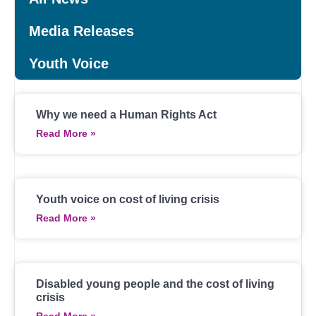
Media Releases
Youth Voice
Why we need a Human Rights Act
Read More »
Youth voice on cost of living crisis
Read More »
Disabled young people and the cost of living
crisis