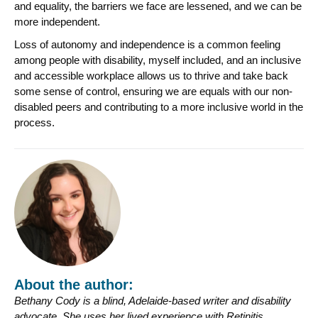
and equality, the barriers we face are lessened, and we can be
more independent.
Loss of autonomy and independence is a common feeling
among people with disability, myself included, and an inclusive
and accessible workplace allows us to thrive and take back
some sense of control, ensuring we are equals with our non-
disabled peers and contributing to a more inclusive world in the
process.
About the author:
Bethany
Cody is a blind, Adelaide-based writer and disability
advocate. She uses her lived experience with Retinitis