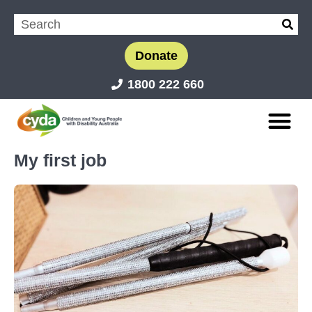
Donate
1800 222 660
My first job