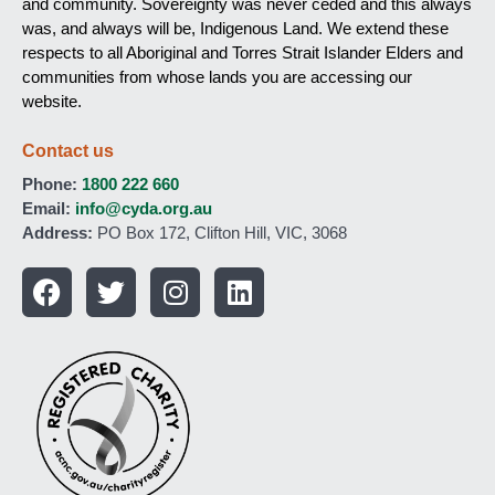
and community. Sovereignty was never ceded and this always
was, and always will be, Indigenous Land. We extend these
respects to all Aboriginal and Torres Strait Islander Elders and
communities from whose lands you are accessing our
website.
Contact us
Phone:
1800 222 660
Email:
info@cyda.org.au
Address:
PO Box 172, Clifton Hill, VIC, 3068