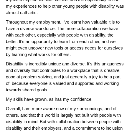
my experiences to help other young people with disability was
almost cathartic.
Throughout my employment, I’ve learnt how valuable it is to
have a diverse workforce. The more collaboration we have
with each other, especially with people with disability, the
better. It’s an opportunity to learn from each other, and we
might even uncover new tools or access needs for ourselves
by learning what works for others.
Disability is incredibly unique and diverse. It’s this uniqueness
and diversity that contributes to a workplace that is creative,
good at problem solving, and just generally a joy to be a part
of, because everyone is valued and supported and working
towards shared goals.
My skills have grown, as has my confidence.
Overall, I am more aware now of my surroundings, and of
others, and that this world is largely not built with people with
disability in mind. But with collaboration between people with
disability and their employers, and a commitment to inclusion