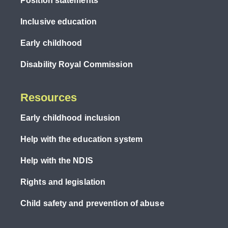
Position statements
Inclusive education
Early childhood
Disability Royal Commission
Resources
Early childhood inclusion
Help with the education system
Help with the NDIS
Rights and legislation
Child safety and prevention of abuse