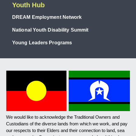
Youth Hub
DREAM Employment Network
National Youth Disability Summit
Young Leaders Programs
We would like to acknowledge the Traditional Owners and
Custodians of the diverse lands from which we work, and pay
our respects to their Elders and their connection to land, sea