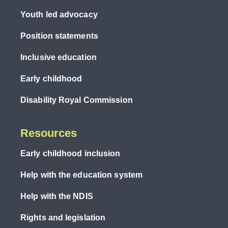
Youth led advocacy
Position statements
Inclusive education
Early childhood
Disability Royal Commission
Resources
Early childhood inclusion
Help with the education system
Help with the NDIS
Rights and legislation