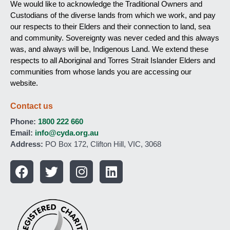
We would like to acknowledge the Traditional Owners and
Custodians of the diverse lands from which we work, and pay
our respects to their Elders and their connection to land, sea
and community. Sovereignty was never ceded and this always
was, and always will be, Indigenous Land. We extend these
respects to all Aboriginal and Torres Strait Islander Elders and
communities from whose lands you are accessing our
website.
Contact us
Phone:
1800 222 660
Email:
info@cyda.org.au
Address:
PO Box 172, Clifton Hill, VIC, 3068