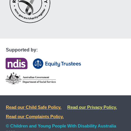
Supported by:
Read our Child Safe Policy.
Read our Privacy Policy.
Read our Complaints Policy.
© Children and Young People With Disability Australia