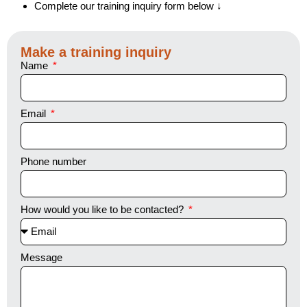
Complete our training inquiry form below ↓
Make a training inquiry
Name
Email
Phone number
How would you like to be contacted?
Message