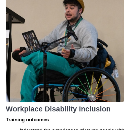
Workplace Disability Inclusion
Training outcomes: