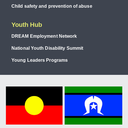
Child safety and prevention of abuse
Youth Hub
DREAM Employment Network
National Youth Disability Summit
Young Leaders Programs