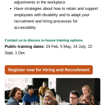
adjustments in the workplace
Have strategies about how to retain and support
employees with disability and to adapt your
recruitment and hiring processes for
accessibility
Contact us to discuss in-house training options.
Public training dates:
2
4 Feb, 5
May, 14 July, 22
Sept, 1 Dec
Register now for Hiring and Recruitment