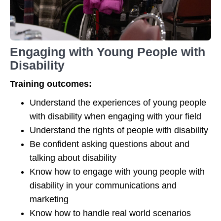
Engaging with Young People with
Disability
Training outcomes:
Understand the experiences of young people
with disability when engaging with your field
Understand the rights of people with disability
Be confident asking questions about and
talking about disability
Know how to engage with young people with
disability in your communications and
marketing
Know how to handle real world scenarios