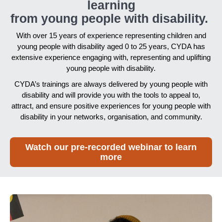
learning
from young people with disability.
With over 15 years of experience representing children and
young people with disability aged 0 to 25 years, CYDA has
extensive experience engaging with, representing and uplifting
young people with disability.
CYDA’s trainings are always delivered by young people with
disability and will provide you with the tools to appeal to,
attract, and ensure positive experiences for young people with
disability in your networks, organisation, and community.
Watch our pre-recorded webinar to learn
more