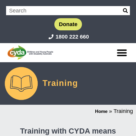
Donate
1800 222 660
Training
»
Training
Home
Training with CYDA means