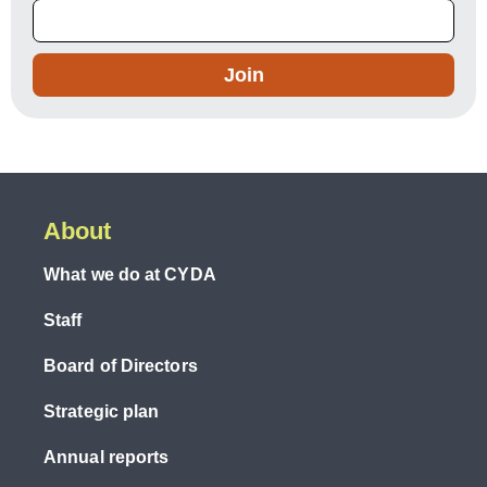
Join
About
What we do at CYDA
Staff
Board of Directors
Strategic plan
Annual reports