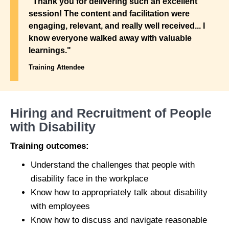
"Thank you for delivering such an excellent
session! The content and facilitation were
engaging, relevant, and really well received... I
know everyone walked away with valuable
learnings."
Training Attendee
Hiring and Recruitment of People
with Disability
Training outcomes:
Understand the challenges that people with
disability face in the workplace
Know how to appropriately talk about disability
with employees
Know how to discuss and navigate reasonable