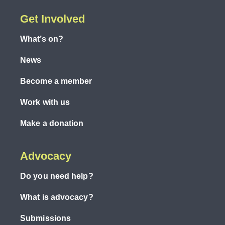
Get Involved
What’s on?
News
Become a member
Work with us
Make a donation
Advocacy
Do you need help?
What is advocacy?
Submissions