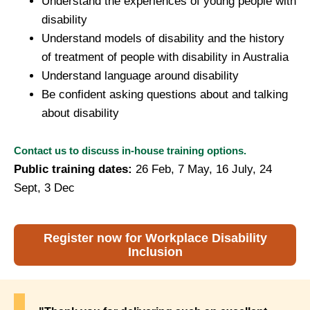
Understand the experiences of young people with
disability
Understand models of disability and the history
of treatment of people with disability in Australia
Understand language around disability
Be confident asking questions about and talking
about disability
Contact us to discuss in-house training options.
Public training dates:
26 Feb,
7 May, 16 July, 24
Sept, 3 Dec
Register now for Workplace Disability
Inclusion