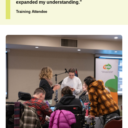
expanded my understanding."
Training Attendee