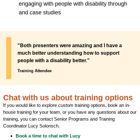
engaging with people with disability through
and case studies
"Both presenters were amazing and I have a
much better understanding how to support
people with a disability better."
Training Attendee
Chat with us about training options
If you would like to explore custom training options, book an in-
house training for your team, or you have any questions about our
training, you can contact Senior Programs and Training
Coordinator Lucy Solonsch.
Book a time to chat with Lucy