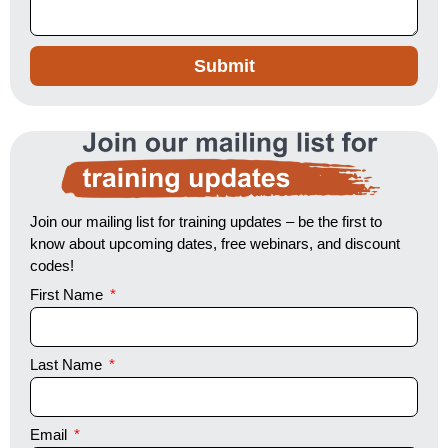
Submit
Join our mailing list for training updates
Join our mailing list for training updates – be the first to
know about upcoming dates, free webinars, and discount
codes!
First Name
Last Name
Email