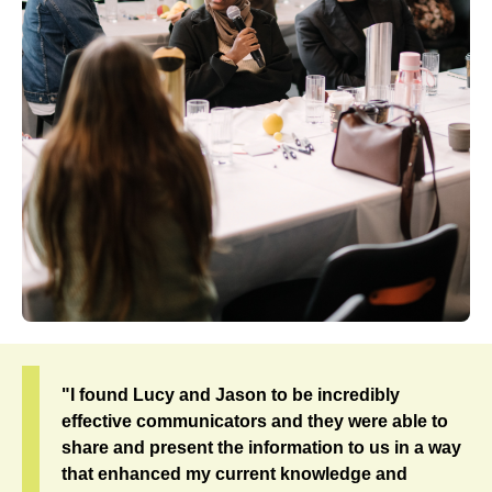
"I found Lucy and Jason to be incredibly
effective communicators and they were able to
share and present the information to us in a way
that enhanced my current knowledge and