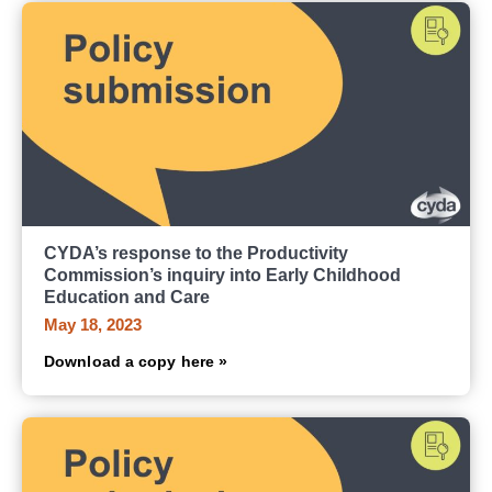
CYDA’s response to the Productivity
Commission’s inquiry into Early Childhood
Education and Care
May 18, 2023
Download a copy here »