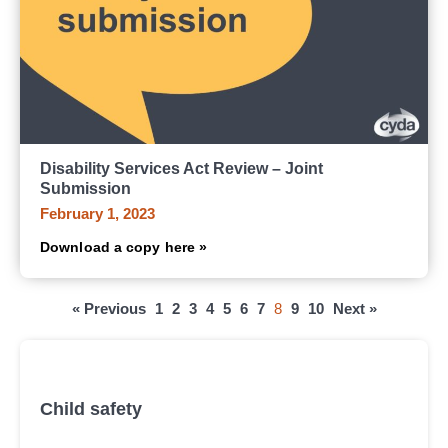
Disability Services Act Review – Joint
Submission
February 1, 2023
Download a copy here »
« Previous
1
2
3
4
5
6
7
8
9
10
Next »
All submissions, research and reports
Child safety