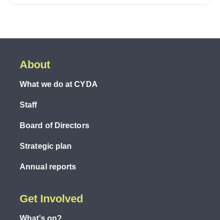
About
What we do at CYDA
Staff
Board of Directors
Strategic plan
Annual reports
Get Involved
What’s on?