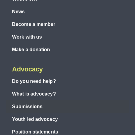
News
Become a member
Work with us
Make a donation
Advocacy
Do you need help?
What is advocacy?
Submissions
Youth led advocacy
Position statements