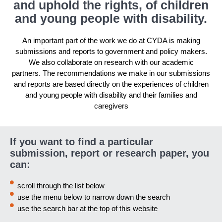
and uphold the rights, of children
and young people with disability.
An important part of the work we do at CYDA is making
submissions and reports to government and policy makers.
We also collaborate on research with our academic
partners. The recommendations we make in our submissions
and reports are based directly on the experiences of children
and young people with disability and their families and
caregivers
If you want to find a particular
submission, report or research paper, you
can:
scroll through the list below
use the menu below to narrow down the search
use the search bar at the top of this website