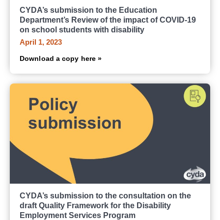
CYDA’s submission to the Education
Department’s Review of the impact of COVID-19
on school students with disability
April 1, 2023
Download a copy here »
CYDA’s submission to the consultation on the
draft Quality Framework for the Disability
Employment Services Program