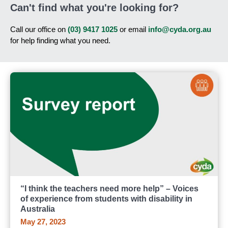
Can't find what you're looking for?
Call our office on
(03) 9417 1025
or email
info@cyda.org.au
for help finding what you need.
“I think the teachers need more help” – Voices
of experience from students with disability in
Australia
May 27, 2023