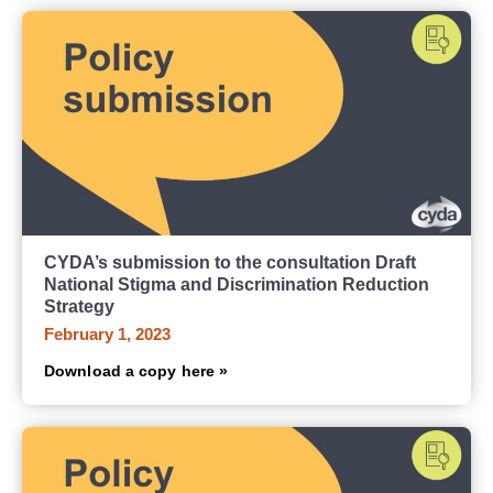
CYDA’s submission to the consultation Draft
National Stigma and Discrimination Reduction
Strategy
February 1, 2023
Download a copy here »