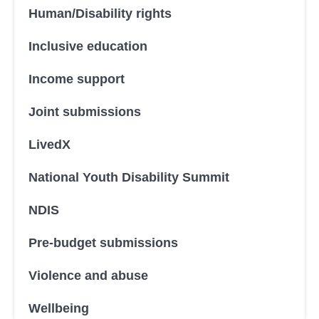
Human/Disability rights
Inclusive education
Income support
Joint submissions
LivedX
National Youth Disability Summit
NDIS
Pre-budget submissions
Violence and abuse
Wellbeing