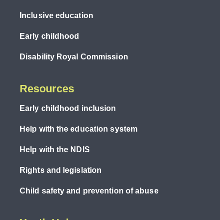
Inclusive education
Early childhood
Disability Royal Commission
Resources
Early childhood inclusion
Help with the education system
Help with the NDIS
Rights and legislation
Child safety and prevention of abuse