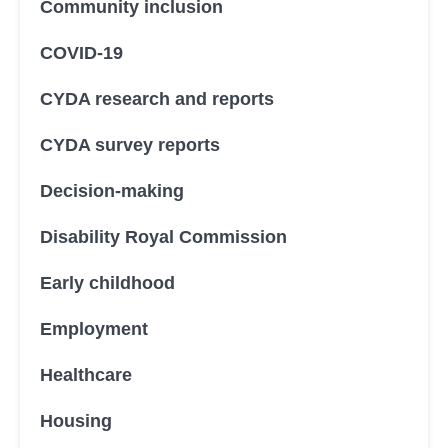
Community inclusion
COVID-19
CYDA research and reports
CYDA survey reports
Decision-making
Disability Royal Commission
Early childhood
Employment
Healthcare
Housing