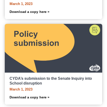
March 1, 2023
Download a copy here »
CYDA’s submission to the Senate Inquiry into
School disruption
March 1, 2023
Download a copy here »