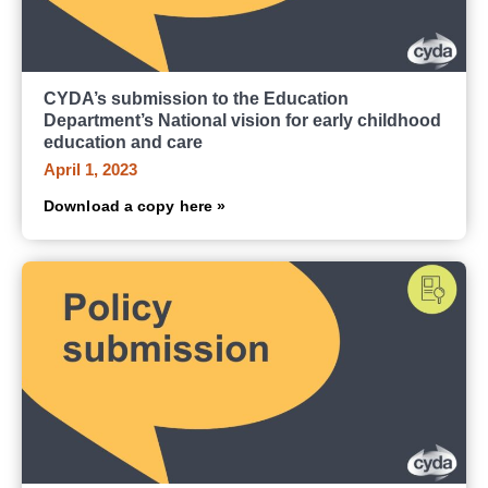
CYDA’s submission to the Education
Department’s National vision for early childhood
education and care
April 1, 2023
Download a copy here »