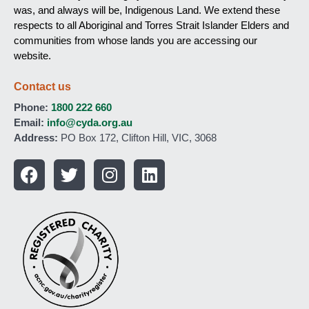
was, and always will be, Indigenous Land. We extend these
respects to all Aboriginal and Torres Strait Islander Elders and
communities from whose lands you are accessing our
website.
Contact us
Phone:
1800 222 660
Email:
info@cyda.org.au
Address:
PO Box 172, Clifton Hill, VIC, 3068