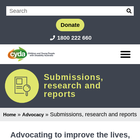
Donate
1800 222 660
Submissions,
research and
reports
»
»
Submissions, research and reports
Home
Advocacy
Advocating to improve the lives,