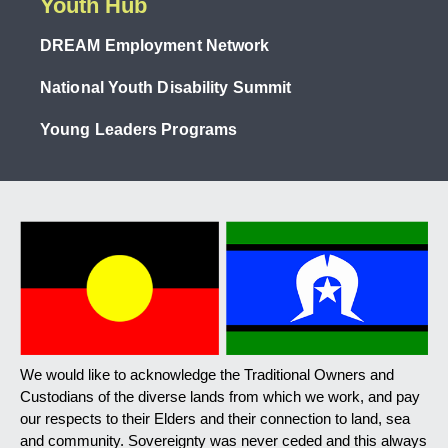
Youth Hub
DREAM Employment Network
National Youth Disability Summit
Young Leaders Programs
We would like to acknowledge the Traditional Owners and
Custodians of the diverse lands from which we work, and pay
our respects to their Elders and their connection to land, sea
and community. Sovereignty was never ceded and this always