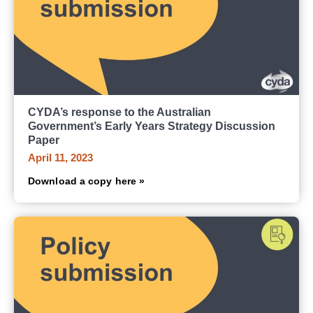
CYDA’s response to the Australian
Government’s Early Years Strategy Discussion
Paper
April 11, 2023
Download a copy here »