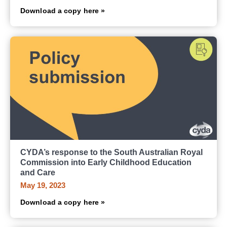
Download a copy here »
CYDA’s response to the South Australian Royal
Commission into Early Childhood Education
and Care
May 19, 2023
Download a copy here »