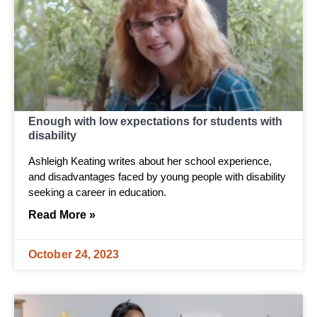
Enough with low expectations for students with
disability
Ashleigh Keating writes about her school experience,
and disadvantages faced by young people with disability
seeking a career in education.
Read More »
October 24, 2023