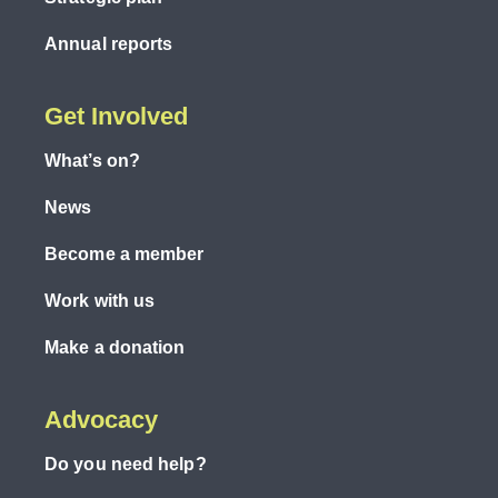
Annual reports
Get Involved
What’s on?
News
Become a member
Work with us
Make a donation
Advocacy
Do you need help?