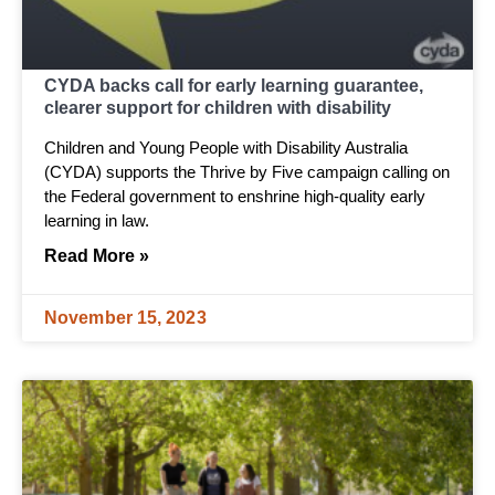
CYDA backs call for early learning guarantee,
clearer support for children with disability
Children and Young People with Disability Australia
(CYDA) supports the Thrive by Five campaign calling on
the Federal government to enshrine high-quality early
learning in law.
Read More »
November 15, 2023