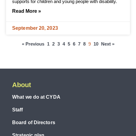
supports for children and young people with disability.
Read More »
September 20, 2023
« Previous
1
2
3
4
5
6
7
8
9
10
Next »
About
What we do at CYDA
Staff
Board of Directors
Strategic plan