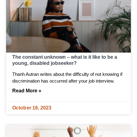
The constant unknown – what is it like to be a
young, disabled jobseeker?
Thanh Autran writes about the difficulty of not knowing if
discrimination has occurred after your job interview.
Read More »
October 16, 2023