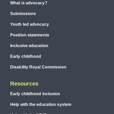
What is advocacy?
Submissions
Youth led advocacy
Position statements
Inclusive education
Early childhood
Disability Royal Commission
Resources
Early childhood inclusion
Help with the education system