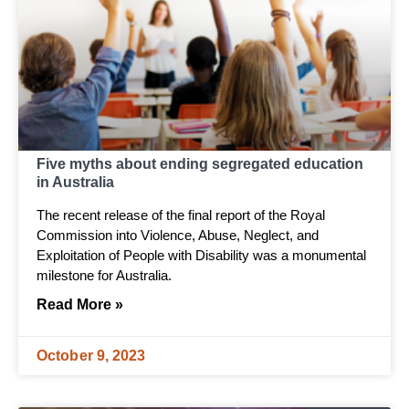
Five myths about ending segregated education
in Australia
The recent release of the final report of the Royal
Commission into Violence, Abuse, Neglect, and
Exploitation of People with Disability was a monumental
milestone for Australia.
Read More »
October 9, 2023