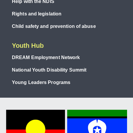
Help with the NDIS
Rights and legislation
Child safety and prevention of abuse
Youth Hub
DREAM Employment Network
National Youth Disability Summit
Young Leaders Programs