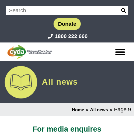
Donate
1800 222 660
All news
»
»
Page 9
Home
All news
For media enquires