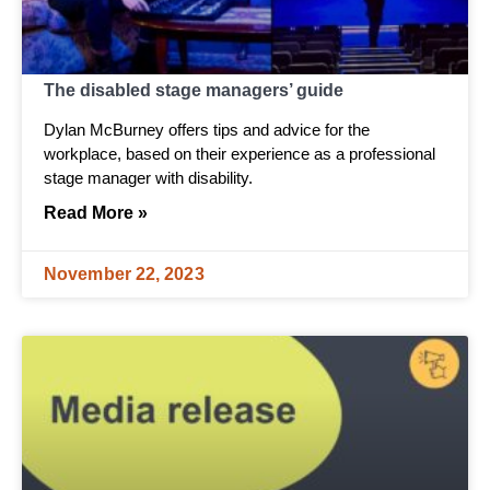
The disabled stage managers’ guide
Dylan McBurney offers tips and advice for the
workplace, based on their experience as a professional
stage manager with disability.
Read More »
November 22, 2023