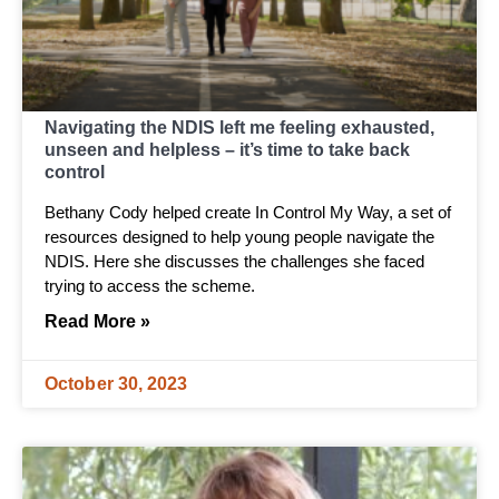
Navigating the NDIS left me feeling exhausted,
unseen and helpless – it’s time to take back
control
Bethany Cody helped create In Control My Way, a set of
resources designed to help young people navigate the
NDIS. Here she discusses the challenges she faced
trying to access the scheme.
Read More »
October 30, 2023