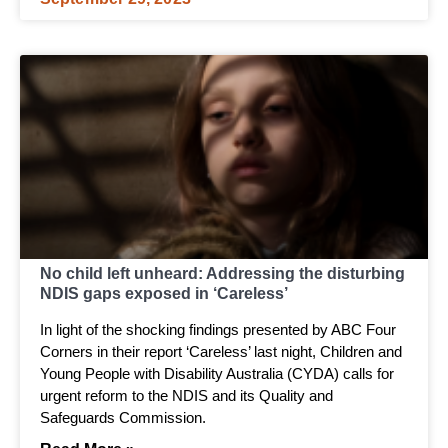
No child left unheard: Addressing the disturbing
NDIS gaps exposed in ‘Careless’
In light of the shocking findings presented by ABC Four
Corners in their report ‘Careless’ last night, Children and
Young People with Disability Australia (CYDA) calls for
urgent reform to the NDIS and its Quality and
Safeguards Commission.