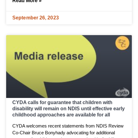
Read More »
September 26, 2023
CYDA calls for guarantee that children with
disability will remain on NDIS until effective early
childhood approaches are available for all
CYDA welcomes recent statements from NDIS Review
Co-Chair Bruce Bonyhady advocating for additional