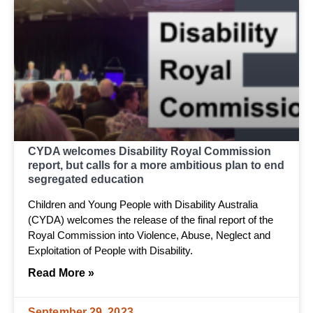
CYDA welcomes Disability Royal Commission
report, but calls for a more ambitious plan to end
segregated education
Children and Young People with Disability Australia
(CYDA) welcomes the release of the final report of the
Royal Commission into Violence, Abuse, Neglect and
Exploitation of People with Disability.
Read More »
September 29, 2023