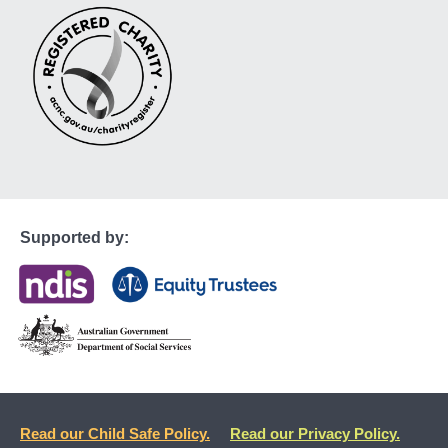
Supported by:
Read our Child Safe Policy.
Read our Privacy Policy.