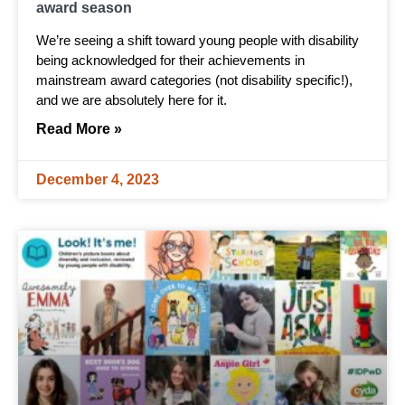
award season
We’re seeing a shift toward young people with disability
being acknowledged for their achievements in
mainstream award categories (not disability specific!),
and we are absolutely here for it.
Read More »
December 4, 2023