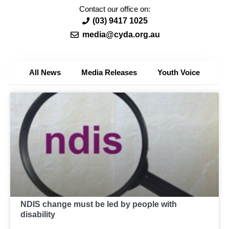
Contact our office on:
(03) 9417 1025
media@cyda.org.au
All News
Media Releases
Youth Voice
NDIS change must be led by people with
disability