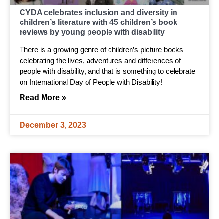
CYDA celebrates inclusion and diversity in
children’s literature with 45 children’s book
reviews by young people with disability
There is a growing genre of children’s picture books
celebrating the lives, adventures and differences of
people with disability, and that is something to celebrate
on International Day of People with Disability!
Read More »
December 3, 2023