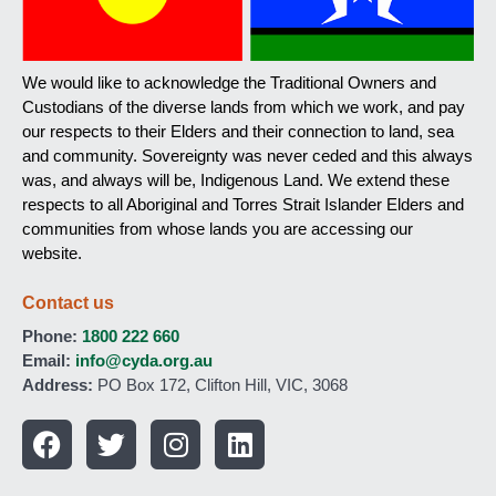
We would like to acknowledge the Traditional Owners and
Custodians of the diverse lands from which we work, and pay
our respects to their Elders and their connection to land, sea
and community. Sovereignty was never ceded and this always
was, and always will be, Indigenous Land. We extend these
respects to all Aboriginal and Torres Strait Islander Elders and
communities from whose lands you are accessing our
website.
Contact us
Phone:
1800 222 660
Email:
info@cyda.org.au
Address:
PO Box 172, Clifton Hill, VIC, 3068