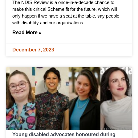
The NDIS Review is a once-in-a-decade chance to
make this critical Scheme fit for the future, which will
only happen if we have a seat at the table, say people
with disability and our organisations.
Read More »
December 7, 2023
Young disabled advocates honoured during