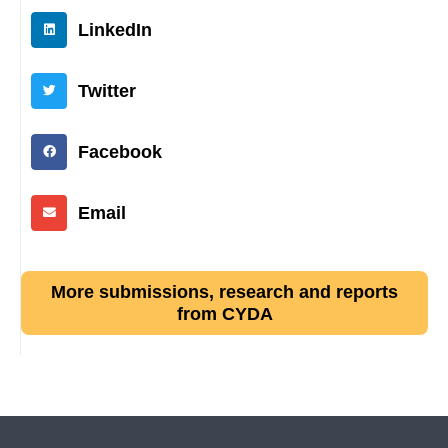
LinkedIn
Twitter
Facebook
Email
More submissions, research and reports
from CYDA