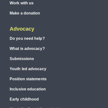
Work with us
Make a donation
Advocacy
Do you need help?
What is advocacy?
Submissions
Youth led advocacy
Position statements
Inclusive education
Early childhood