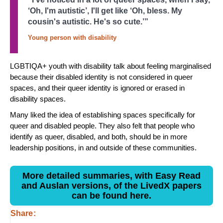
‘Oh, I'm autistic’, I'll get like ‘Oh, bless. My
cousin's autistic. He's so cute.’”
Young person with disability
LGBTIQA+ youth with disability talk about feeling marginalised
because their disabled identity is not considered in queer
spaces, and their queer identity is ignored or erased in
disability spaces.
Many liked the idea of establishing spaces specifically for
queer and disabled people. They also felt that people who
identify as queer, disabled, and both, should be in more
leadership positions, in and outside of these communities.
More detailed summaries, with Easy Read
and Auslan versions, of the LivedX papers
can be found here.
Share: