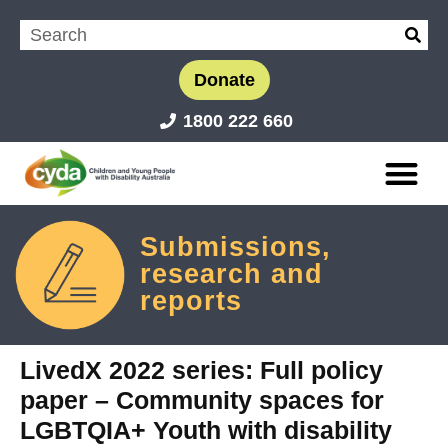
Donate
1800 222 660
Submissions,
research and
reports
LivedX 2022 series: Full policy
paper – Community spaces for
LGBTQIA+ Youth with disability