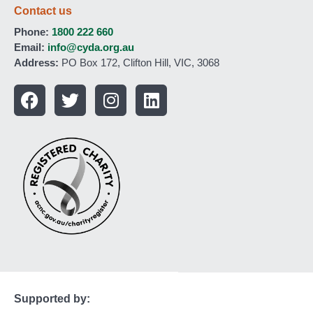
Contact us
Phone:
1800 222 660
Email:
info@cyda.org.au
Address:
PO Box 172, Clifton Hill, VIC, 3068
Supported by: