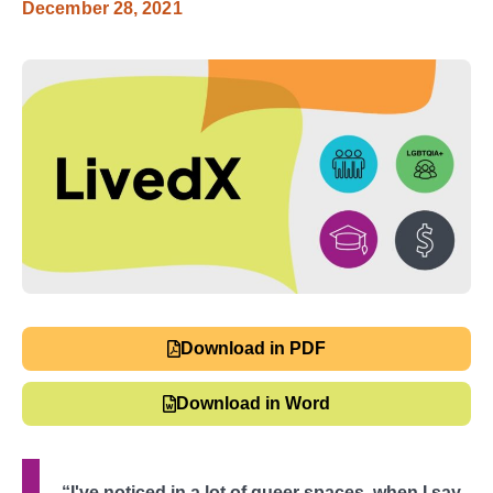
December 28, 2021
Download in PDF
Download in Word
“I've noticed in a lot of queer spaces, when I say,