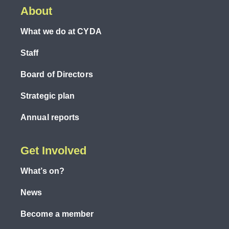
About
What we do at CYDA
Staff
Board of Directors
Strategic plan
Annual reports
Get Involved
What’s on?
News
Become a member