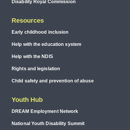
Disability Royal Commission
Resources
Early childhood inclusion
Help with the education system
Help with the NDIS
Rights and legislation
Child safety and prevention of abuse
Youth Hub
DREAM Employment Network
National Youth Disability Summit