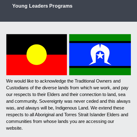
Young Leaders Programs
We would like to acknowledge the Traditional Owners and
Custodians of the diverse lands from which we work, and pay
our respects to their Elders and their connection to land, sea
and community. Sovereignty was never ceded and this always
was, and always will be, Indigenous Land. We extend these
respects to all Aboriginal and Torres Strait Islander Elders and
communities from whose lands you are accessing our
website.