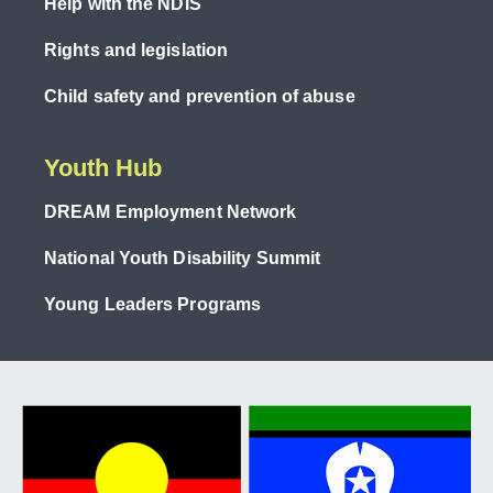
Help with the NDIS
Rights and legislation
Child safety and prevention of abuse
Youth Hub
DREAM Employment Network
National Youth Disability Summit
Young Leaders Programs