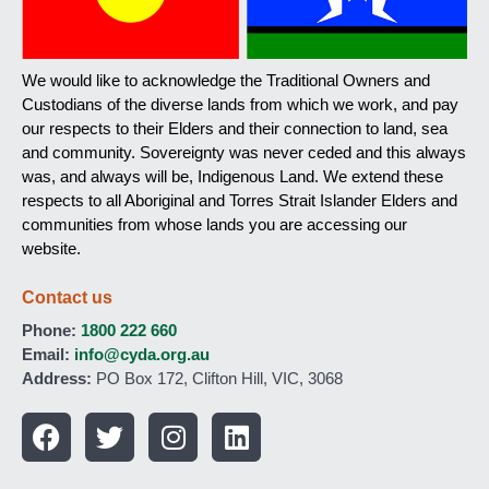
We would like to acknowledge the Traditional Owners and
Custodians of the diverse lands from which we work, and pay
our respects to their Elders and their connection to land, sea
and community. Sovereignty was never ceded and this always
was, and always will be, Indigenous Land. We extend these
respects to all Aboriginal and Torres Strait Islander Elders and
communities from whose lands you are accessing our
website.
Contact us
Phone:
1800 222 660
Email:
info@cyda.org.au
Address:
PO Box 172, Clifton Hill, VIC, 3068