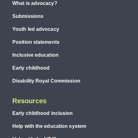
What is advocacy?
Submissions
Youth led advocacy
Position statements
Inclusive education
Early childhood
Disability Royal Commission
Resources
Early childhood inclusion
Help with the education system