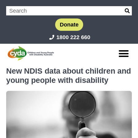
Donate
1800 222 660
New NDIS data about children and
young people with disability