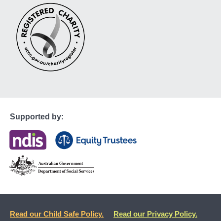
Supported by:
Read our Child Safe Policy.
Read our Privacy Policy.