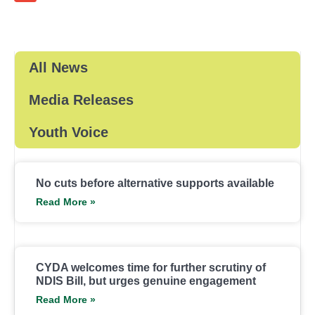
All News
Media Releases
Youth Voice
No cuts before alternative supports available
Read More »
CYDA welcomes time for further scrutiny of
NDIS Bill, but urges genuine engagement
Read More »