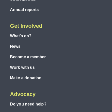
Annual reports
Get Involved
What’s on?
News
Become a member
Work with us
Make a donation
Advocacy
Do you need help?