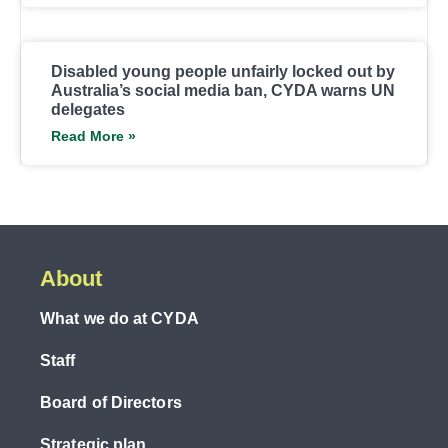
Disabled young people unfairly locked out by
Australia’s social media ban, CYDA warns UN
delegates
Read More »
About
What we do at CYDA
Staff
Board of Directors
Strategic plan