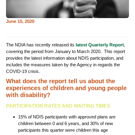
June 15, 2020
The NDIA has recently released its
latest Quarterly Report
,
covering the period from January to March 2020. This report
provides the latest information about NDIS participation, and
includes the measures taken by the Agency in regards the
COVID-19 crisis.
What does the report tell us about the
experiences of children and young people
with disability?
PARTICIPATION RATES AND WAITING TIMES
15% of NDIS participants with approved plans are
children between 0 and 6 years, and 30% of new
participants this quarter were children this age