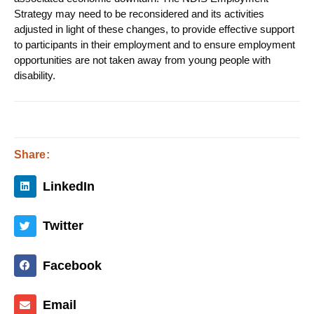
Strategy may need to be reconsidered and its activities
adjusted in light of these changes, to provide effective support
to participants in their employment and to ensure employment
opportunities are not taken away from young people with
disability.
Share:
LinkedIn
Twitter
Facebook
Email