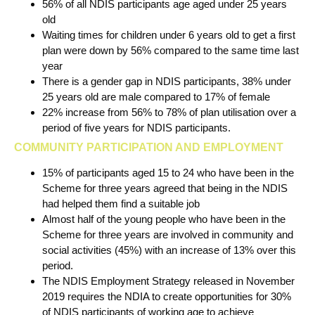
56% of all NDIS participants age aged under 25 years
old
Waiting times for children under 6 years old to get a first
plan were down by 56% compared to the same time last
year
There is a gender gap in NDIS participants, 38% under
25 years old are male compared to 17% of female
22% increase from 56% to 78% of plan utilisation over a
period of five years for NDIS participants.
COMMUNITY PARTICIPATION AND EMPLOYMENT
15% of participants aged 15 to 24 who have been in the
Scheme for three years agreed that being in the NDIS
had helped them find a suitable job
Almost half of the young people who have been in the
Scheme for three years are involved in community and
social activities (45%) with an increase of 13% over this
period.
The NDIS Employment Strategy released in November
2019 requires the NDIA to create opportunities for 30%
of NDIS participants of working age to achieve