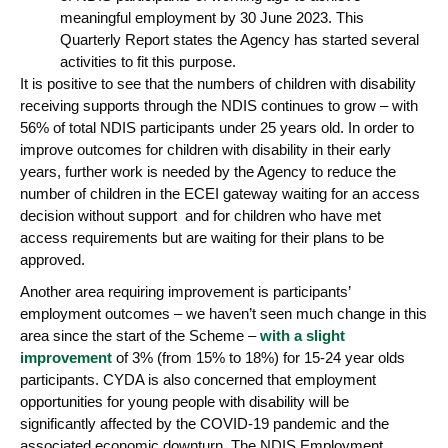
meaningful employment by 30 June 2023. This
Quarterly Report states the Agency has started several
activities to fit this purpose.
It is positive to see that the numbers of children with disability
receiving supports through the NDIS continues to grow – with
56% of total NDIS participants under 25 years old. In order to
improve outcomes for children with disability in their early
years, further work is needed by the Agency to reduce the
number of children in the ECEI gateway waiting for an access
decision without support and for children who have met
access requirements but are waiting for their plans to be
approved.
Another area requiring improvement is participants’
employment outcomes – we haven’t seen much change in this
area since the start of the Scheme –
with a slight
improvement
of 3% (from 15% to 18%) for 15-24 year olds
participants. CYDA is also concerned that employment
opportunities for young people with disability will be
significantly affected by the COVID-19 pandemic and the
associated economic downturn. The NDIS Employment