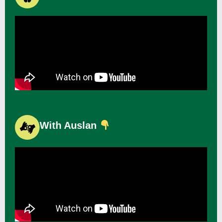
With Auslan