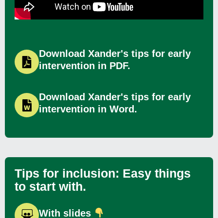
Download Xander's tips for early
intervention in PDF.
Download Xander's tips for early
intervention in Word.
Tips for inclusion: Easy things
to start with.
With slides