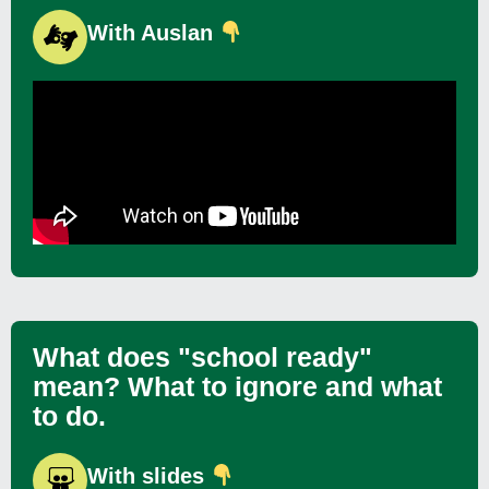
With Auslan
What does "school ready"
mean? What to ignore and what
to do.
With slides