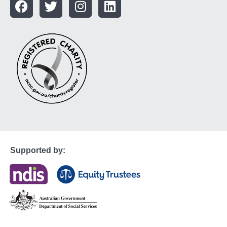
Supported by: