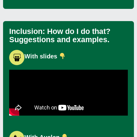
Inclusion: How do I do that?
Suggestions and examples.
With slides