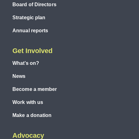
Board of Directors
Strategic plan
Annual reports
Get Involved
What’s on?
News
Become a member
Work with us
Make a donation
Advocacy