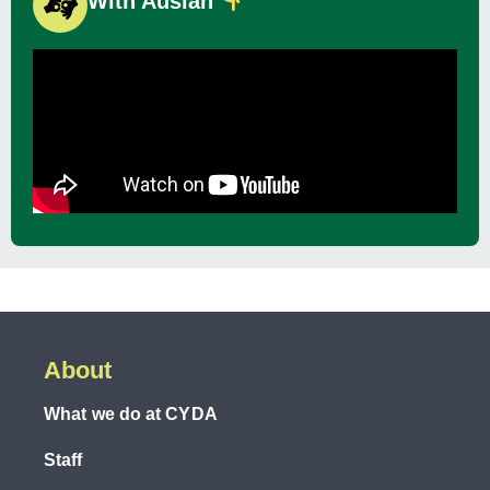
With Auslan
About
What we do at CYDA
Staff