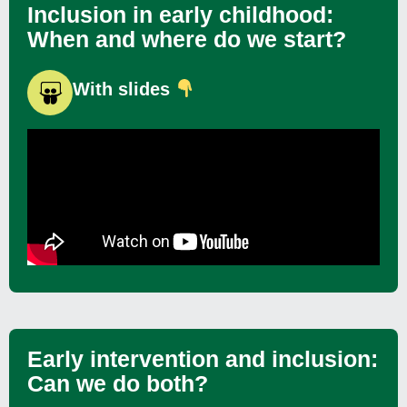
Inclusion in early childhood:
When and where do we start?
With slides
Early intervention and inclusion:
Can we do both?