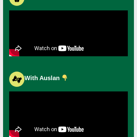
With Auslan