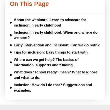
On This Page
About the webinars: Learn to advocate for
inclusion in early childhood
Inclusion in early childhood: When and where do
we start?
Early intervention and inclusion: Can we do both?
Tips for inclusion: Easy things to start with.
Where can we get help? The basics of
information, supports and funding.
What does "school ready" mean? What to ignore
and what to do.
Inclusion: How do I do that? Suggestions and
examples.