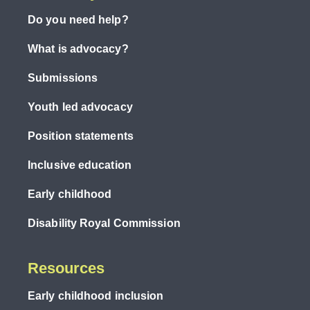
Do you need help?
What is advocacy?
Submissions
Youth led advocacy
Position statements
Inclusive education
Early childhood
Disability Royal Commission
Resources
Early childhood inclusion