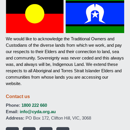
We would like to acknowledge the Traditional Owners and
Custodians of the diverse lands from which we work, and pay
our respects to their Elders and their connection to land, sea
and community. Sovereignty was never ceded and this always
was, and always will be, Indigenous Land. We extend these
respects to all Aboriginal and Torres Strait Islander Elders and
communities from whose lands you are accessing our
website.
Contact us
Phone:
1800 222 660
Email:
info@cyda.org.au
Address:
PO Box 172, Clifton Hill, VIC, 3068