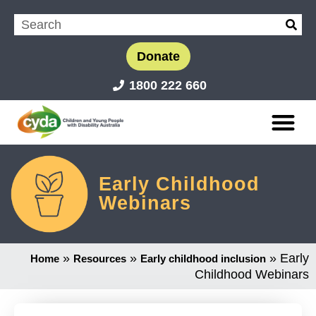
Donate
1800 222 660
Early Childhood
Webinars
»
»
»
Early
Home
Resources
Early childhood inclusion
Childhood Webinars