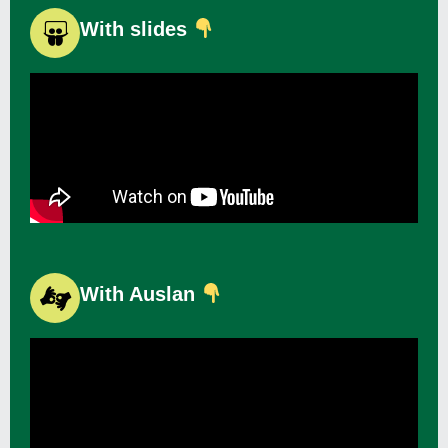
With slides
With Auslan