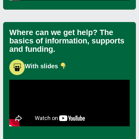
Where can we get help? The
basics of information, supports
and funding.
With slides