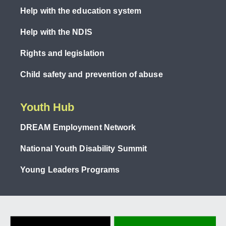
Help with the education system
Help with the NDIS
Rights and legislation
Child safety and prevention of abuse
Youth Hub
DREAM Employment Network
National Youth Disability Summit
Young Leaders Programs