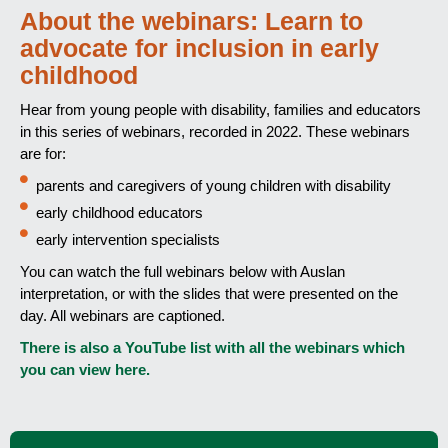
About the webinars: Learn to
advocate for inclusion in early
childhood
Hear from young people with disability, families and educators
in this series of webinars, recorded in 2022. These webinars
are for:
parents and caregivers of young children with disability
early childhood educators
early intervention specialists
You can watch the full webinars below with Auslan
interpretation, or with the slides that were presented on the
day. All webinars are captioned.
There is also a YouTube list with all the webinars which
you can view here.