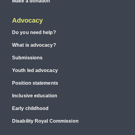
Make a donation
Advocacy
Do you need help?
What is advocacy?
Submissions
Youth led advocacy
Position statements
Inclusive education
Early childhood
Disability Royal Commission