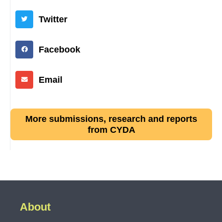
Twitter
Facebook
Email
More submissions, research and reports
from CYDA
About