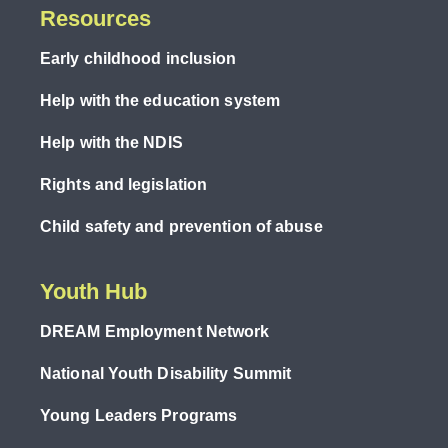
Resources
Early childhood inclusion
Help with the education system
Help with the NDIS
Rights and legislation
Child safety and prevention of abuse
Youth Hub
DREAM Employment Network
National Youth Disability Summit
Young Leaders Programs