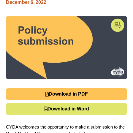
December 6, 2022
Download in PDF
Download in Word
CYDA welcomes the opportunity to make a submission to the