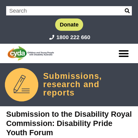
Donate
1800 222 660
Submissions,
research and
reports
Submission to the Disability Royal
Commission: Disability Pride
Youth Forum