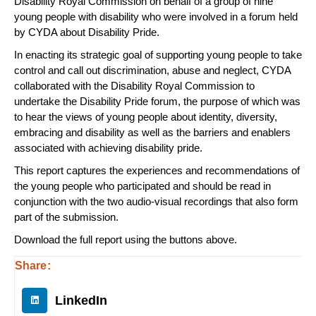
Disability Royal Commission on behalf of a group of nine
young people with disability who were involved in a forum held
by CYDA about Disability Pride.
In enacting its strategic goal of supporting young people to take
control and call out discrimination, abuse and neglect, CYDA
collaborated with the Disability Royal Commission to
undertake the Disability Pride forum, the purpose of which was
to hear the views of young people about identity, diversity,
embracing and disability as well as the barriers and enablers
associated with achieving disability pride.
This report captures the experiences and recommendations of
the young people who participated and should be read in
conjunction with the two audio-visual recordings that also form
part of the submission.
Download the full report using the buttons above.
Share:
LinkedIn