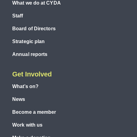
What we do at CYDA
Staff
Board of Directors
Strategic plan
Annual reports
Get Involved
What’s on?
News
Become a member
Work with us