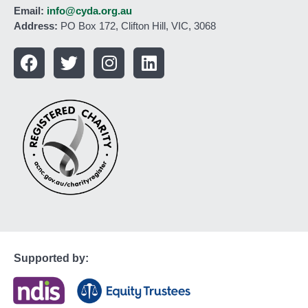
Email:
info@cyda.org.au
Address:
PO Box 172, Clifton Hill, VIC, 3068
Supported by: