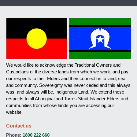
We would like to acknowledge the Traditional Owners and
Custodians of the diverse lands from which we work, and pay
our respects to their Elders and their connection to land, sea
and community. Sovereignty was never ceded and this always
was, and always will be, Indigenous Land. We extend these
respects to all Aboriginal and Torres Strait Islander Elders and
communities from whose lands you are accessing our
website.
Contact us
Phone:
1800 222 660