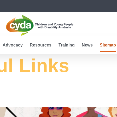
Advocacy
Resources
Training
News
Sitemap
ul Links