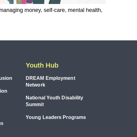
 managing money, self-care, mental health,
Youth Hub
lusion
DREAM Employment
Network
tion
National Youth Disability
Summit
Young Leaders Programs
on