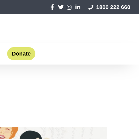
1800 222 660
Donate