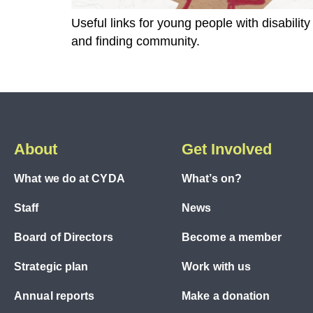
Useful links for young people with disabili
and finding community.
About
Get Involved
What we do at CYDA
What’s on?
Staff
News
Board of Directors
Become a member
Strategic plan
Work with us
Annual reports
Make a donation