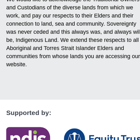
and Custodians of the diverse lands from which we
work, and pay our respects to their Elders and their
connection to land, sea and community. Sovereignty
was never ceded and this always was, and always wil
be, Indigenous Land. We extend these respects to all
Aboriginal and Torres Strait Islander Elders and
communities from whose lands you are accessing our
website.
Supported by: