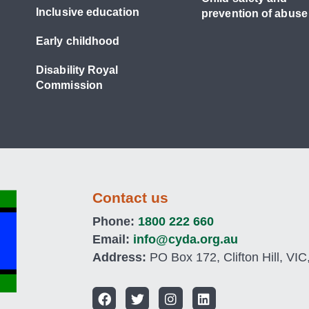
Inclusive education
prevention of abuse
Early childhood
Disability Royal
Commission
Contact us
Phone:
1800 222 660
Email:
info@cyda.org.au
Address:
PO Box 172, Clifton Hill, VIC