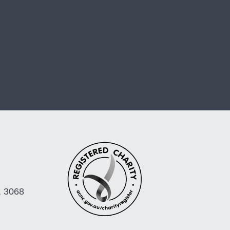
, 3068