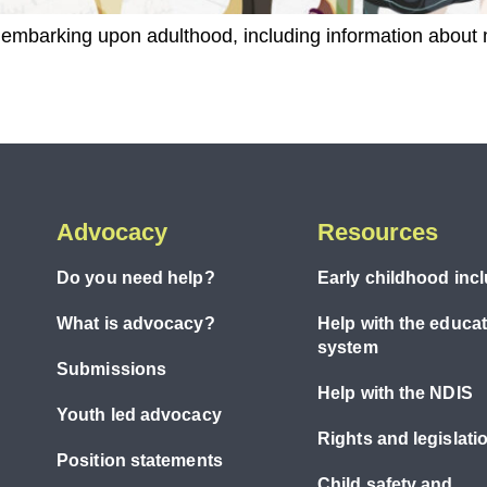
ty embarking upon adulthood, including information about
Advocacy
Resources
Do you need help?
Early childhood inc
What is advocacy?
Help with the educa
system
Submissions
Help with the NDIS
Youth led advocacy
Rights and legislati
Position statements
Child safety and