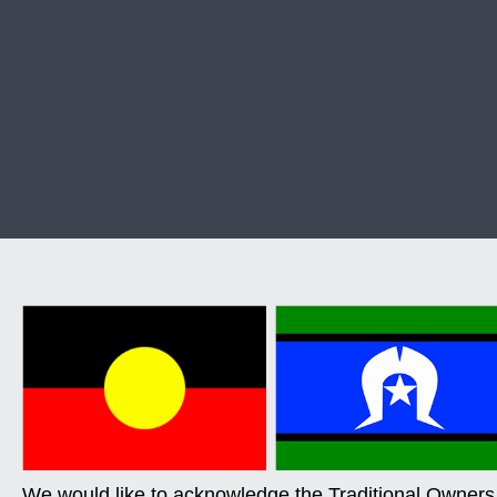
We would like to acknowledge the Traditional Owners