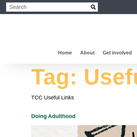
Home
About
Get involved
Tag:
Usef
TCC Useful Links
Doing Adulthood