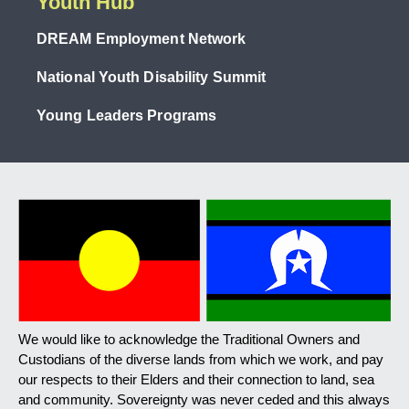
Youth Hub
DREAM Employment Network
National Youth Disability Summit
Young Leaders Programs
We would like to acknowledge the Traditional Owners and
Custodians of the diverse lands from which we work, and pay
our respects to their Elders and their connection to land, sea
and community. Sovereignty was never ceded and this always