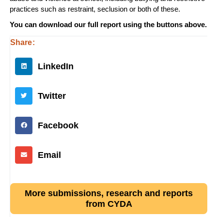
practices such as restraint, seclusion or both of these.
You can download our full report using the buttons above.
Share:
LinkedIn
Twitter
Facebook
Email
More submissions, research and reports
from CYDA