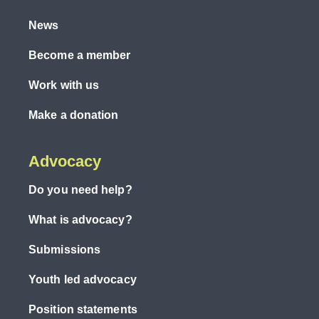
News
Become a member
Work with us
Make a donation
Advocacy
Do you need help?
What is advocacy?
Submissions
Youth led advocacy
Position statements