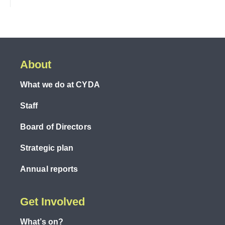
About
What we do at CYDA
Staff
Board of Directors
Strategic plan
Annual reports
Get Involved
What’s on?