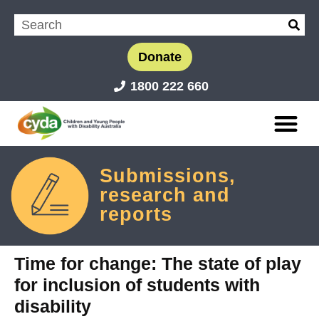
Donate
1800 222 660
Submissions,
research and
reports
Time for change: The state of play
for inclusion of students with
disability