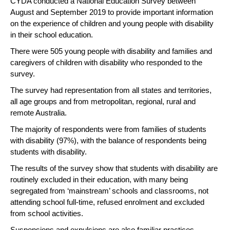
CYDA conducted a National Education Survey between
August and September 2019 to provide important information
on the experience of children and young people with disability
in their school education.
There were 505 young people with disability and families and
caregivers of children with disability who responded to the
survey.
The survey had representation from all states and territories,
all age groups and from metropolitan, regional, rural and
remote Australia.
The majority of respondents were from families of students
with disability (97%), with the balance of respondents being
students with disability.
The results of the survey show that students with disability are
routinely excluded in their education, with many being
segregated from ‘mainstream’ schools and classrooms, not
attending school full-time, refused enrolment and excluded
from school activities.
Suspensions and expulsions are also familiar practices,