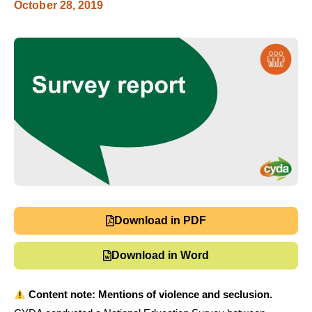
October 28, 2019
Download in PDF
Download in Word
Content note: Mentions of violence and seclusion.