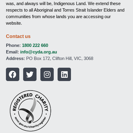
was, and always will be, Indigenous Land. We extend these
respects to all Aboriginal and Torres Strait Islander Elders and
communities from whose lands you are accessing our
website.
Contact us
Phone:
1800 222 660
Email:
info@cyda.org.au
Address:
PO Box 172, Clifton Hill, VIC, 3068