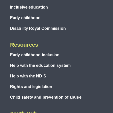
Inclusive education
Early childhood
Disability Royal Commission
Resources
Early childhood inclusion
Help with the education system
Help with the NDIS
Rights and legislation
Child safety and prevention of abuse