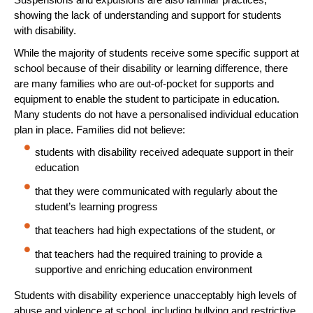
showing the lack of understanding and support for students
with disability.
While the majority of students receive some specific support at
school because of their disability or learning difference, there
are many families who are out-of-pocket for supports and
equipment to enable the student to participate in education.
Many students do not have a personalised individual education
plan in place. Families did not believe:
students with disability received adequate support in their
education
that they were communicated with regularly about the
student’s learning progress
that teachers had high expectations of the student, or
that teachers had the required training to provide a
supportive and enriching education environment
Students with disability experience unacceptably high levels of
abuse and violence at school, including bullying and restrictive