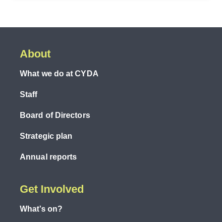
About
What we do at CYDA
Staff
Board of Directors
Strategic plan
Annual reports
Get Involved
What’s on?