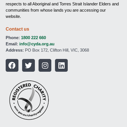
respects to all Aboriginal and Torres Strait Islander Elders and
communities from whose lands you are accessing our
website.
Contact us
Phone:
1800 222 660
Email:
info@cyda.org.au
Address:
PO Box 172, Clifton Hill, VIC, 3068