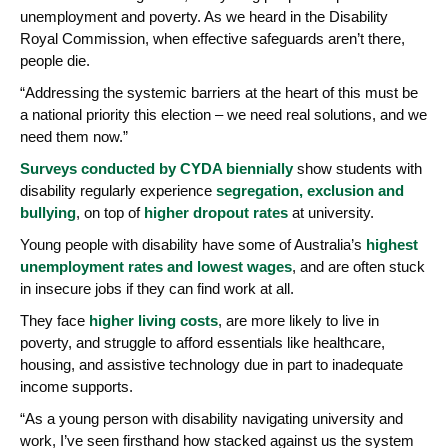
unemployment and poverty. As we heard in the Disability
Royal Commission, when effective safeguards aren’t there,
people die.
“Addressing the systemic barriers at the heart of this must be
a national priority this election – we need real solutions, and we
need them now.”
Surveys conducted by CYDA biennially
show students with
disability regularly experience
segregation, exclusion and
bullying
, on top of
higher dropout rates
at university.
Young people with disability have some of Australia’s
highest
unemployment rates and lowest wages
, and are often stuck
in insecure jobs if they can find work at all.
They face
higher living costs
, are more likely to live in
poverty, and struggle to afford essentials like healthcare,
housing, and assistive technology due in part to inadequate
income supports.
“As a young person with disability navigating university and
work, I’ve seen firsthand how stacked against us the system