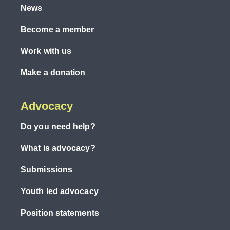
News
Become a member
Work with us
Make a donation
Advocacy
Do you need help?
What is advocacy?
Submissions
Youth led advocacy
Position statements