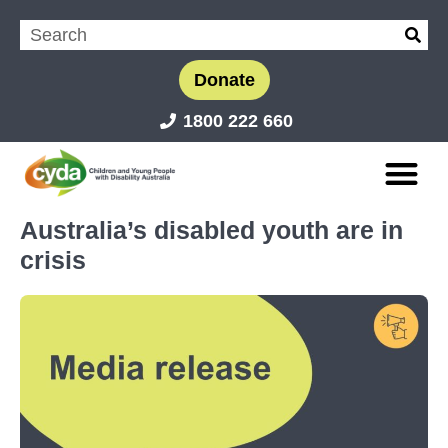
Donate
1800 222 660
Australia’s disabled youth are in
crisis