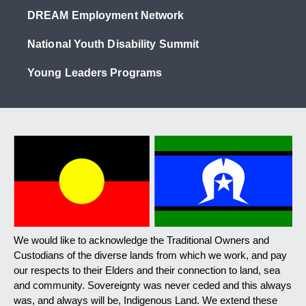
DREAM Employment Network
National Youth Disability Summit
Young Leaders Programs
We would like to acknowledge the Traditional Owners and
Custodians of the diverse lands from which we work, and pay
our respects to their Elders and their connection to land, sea
and community. Sovereignty was never ceded and this always
was, and always will be, Indigenous Land. We extend these