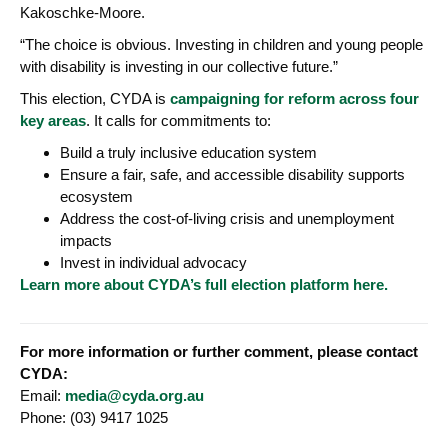
Kakoschke-Moore.
“The choice is obvious. Investing in children and young people
with disability is investing in our collective future.”
This election, CYDA is
campaigning for reform across four
key areas
. It calls for commitments to:
Build a truly inclusive education system
Ensure a fair, safe, and accessible disability supports
ecosystem
Address the cost-of-living crisis and unemployment
impacts
Invest in individual advocacy
Learn more about CYDA’s full election platform here.
For more information or further comment, please contact
CYDA:
Email:
media@cyda.org.au
Phone: (03) 9417 1025