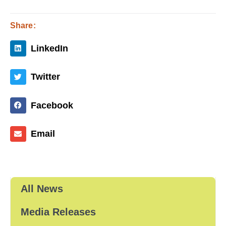
Share:
LinkedIn
Twitter
Facebook
Email
All News
Media Releases