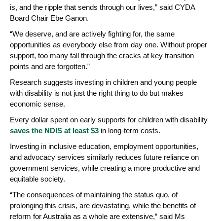
is, and the ripple that sends through our lives,” said CYDA
Board Chair Ebe Ganon.
“We deserve, and are actively fighting for, the same
opportunities as everybody else from day one. Without proper
support, too many fall through the cracks at key transition
points and are forgotten.”
Research suggests investing in children and young people
with disability is not just the right thing to do but makes
economic sense.
Every dollar spent on early supports for children with disability
saves the NDIS at least $3
in long-term costs.
Investing in inclusive education, employment opportunities,
and advocacy services similarly reduces future reliance on
government services, while creating a more productive and
equitable society.
“The consequences of maintaining the status quo, of
prolonging this crisis, are devastating, while the benefits of
reform for Australia as a whole are extensive,” said Ms