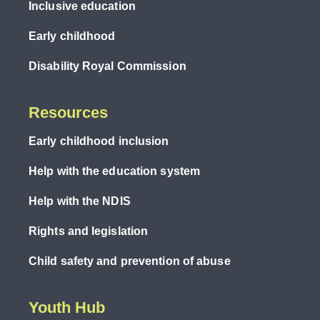
Inclusive education
Early childhood
Disability Royal Commission
Resources
Early childhood inclusion
Help with the education system
Help with the NDIS
Rights and legislation
Child safety and prevention of abuse
Youth Hub