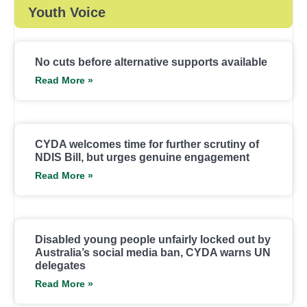
Youth Voice
No cuts before alternative supports available
Read More »
CYDA welcomes time for further scrutiny of
NDIS Bill, but urges genuine engagement
Read More »
Disabled young people unfairly locked out by
Australia’s social media ban, CYDA warns UN
delegates
Read More »