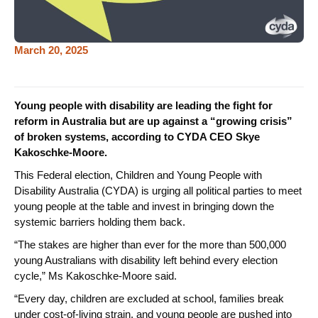
March 20, 2025
Young people with disability are leading the fight for
reform in Australia but are up against a “growing crisis”
of broken systems, according to CYDA CEO Skye
Kakoschke-Moore.
This Federal election, Children and Young People with
Disability Australia (CYDA) is urging all political parties to meet
young people at the table and invest in bringing down the
systemic barriers holding them back.
“The stakes are higher than ever for the more than 500,000
young Australians with disability left behind every election
cycle,” Ms Kakoschke-Moore said.
“Every day, children are excluded at school, families break
under cost-of-living strain, and young people are pushed into