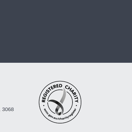
, 3068