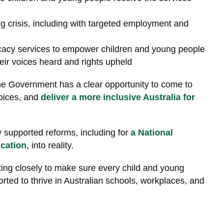
ng crisis, including with targeted employment and
cacy services to empower children and young people
their voices heard and rights upheld
he Government has a clear opportunity to come to
voices, and
deliver a more inclusive Australia for
y supported reforms
, including
for
a National
cation
, into reality.
ting closely to make sure every child and young
ported to thrive in Australian schools, workplaces, and