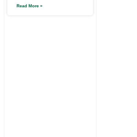
Read More »