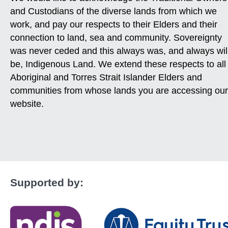
and Custodians of the diverse lands from which we
work, and pay our respects to their Elders and their
connection to land, sea and community. Sovereignty
was never ceded and this always was, and always wil
be, Indigenous Land. We extend these respects to all
Aboriginal and Torres Strait Islander Elders and
communities from whose lands you are accessing our
website.
Supported by: