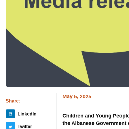
May 5, 2025
Share:
LinkedIn
Children and Young People 
the Albanese Government on
Twitter