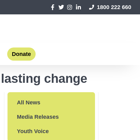
1800 222 660
Donate
 lasting change
All News
Media Releases
Youth Voice