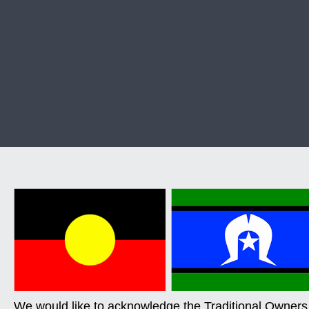
We would like to acknowledge the Traditional Owners