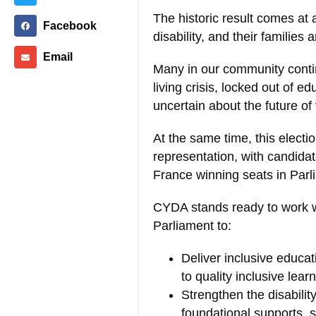
The historic result comes at 
Facebook
disability, and their families 
Email
Many in our community contin
living crisis, locked out of 
uncertain about the future of 
At the same time, this election
representation, with candidate
France winning seats in Parli
CYDA stands ready to work 
Parliament to:
Deliver inclusive educati
to quality inclusive lear
Strengthen the disabili
foundational supports, 