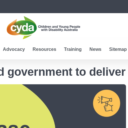
Advocacy
Resources
Training
News
Sitemap
 government to deliver