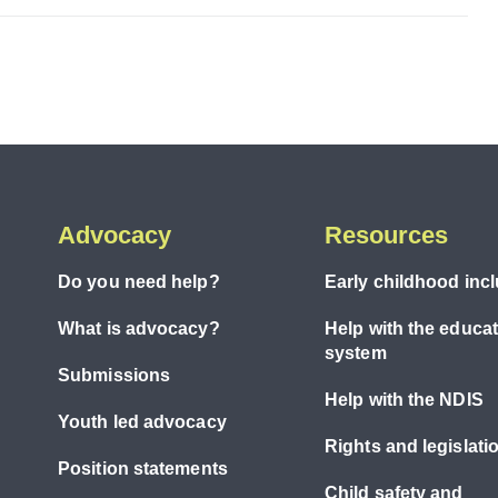
Advocacy
Resources
Do you need help?
Early childhood inc
What is advocacy?
Help with the educa
system
Submissions
Help with the NDIS
Youth led advocacy
Rights and legislati
Position statements
Child safety and