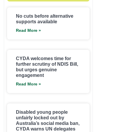
No cuts before alternative
supports available
Read More »
CYDA welcomes time for
further scrutiny of NDIS Bill,
but urges genuine
engagement
Read More »
Disabled young people
unfairly locked out by
Australia’s social media ban,
CYDA warns UN delegates