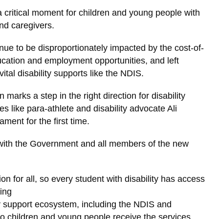
a critical moment for children and young people with
and caregivers.
ue to be disproportionately impacted by the cost-of-
education and employment opportunities, and left
vital disability supports like the NDIS.
 marks a step in the right direction for disability
s like para-athlete and disability advocate Ali
ament for the first time.
with the Government and all members of the new
on for all, so every student with disability has access
ning
ty support ecosystem, including the NDIS and
so children and young people receive the services