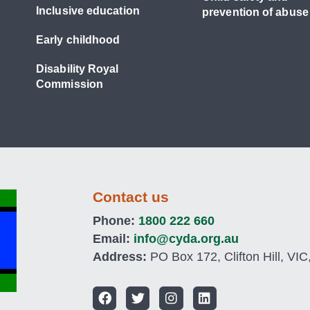
Inclusive education
prevention of abuse
Early childhood
Disability Royal
Commission
Contact us
Phone:
1800 222 660
Email:
info@cyda.org.au
Address:
PO Box 172, Clifton Hill, VIC