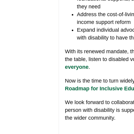
they need
Address the cost-of-livi
income support reform
Expand individual advo
with disability to have 
With its renewed mandate, t
the table, listen to disabled 
everyone
.
Now is the time to turn
widel
Roadmap for Inclusive Edu
We look forward to collabora
person with disability is sup
the wider community.