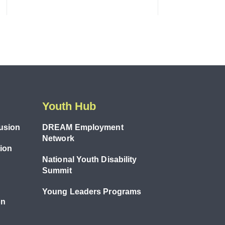
Youth Hub
lusion
DREAM Employment
Network
tion
National Youth Disability
Summit
Young Leaders Programs
on