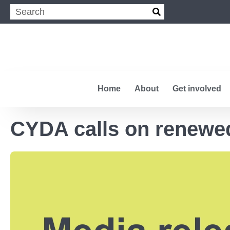
Home
About
Get involved
CYDA calls on renewed