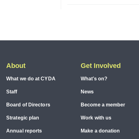
About
Get Involved
What we do at CYDA
What’s on?
Staff
News
Board of Directors
Become a member
Strategic plan
Work with us
Annual reports
Make a donation