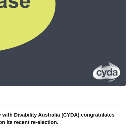
with Disability Australia (CYDA) congratulates
 its recent re-election.