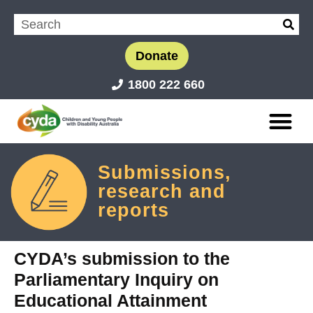
Donate
1800 222 660
Submissions,
research and
reports
CYDA’s submission to the
Parliamentary Inquiry on
Educational Attainment