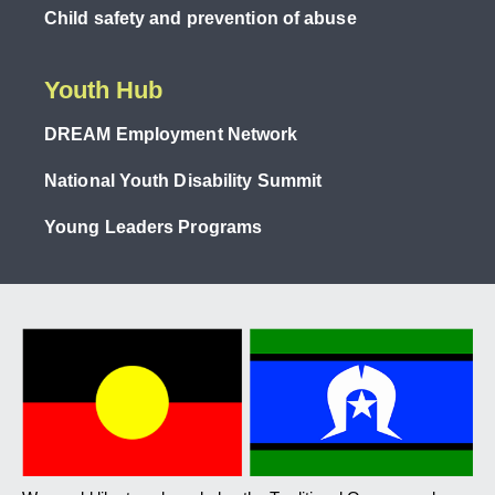
Child safety and prevention of abuse
Youth Hub
DREAM Employment Network
National Youth Disability Summit
Young Leaders Programs