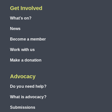
Get Involved
What’s on?
News
Become a member
Work with us
Make a donation
Advocacy
Do you need help?
What is advocacy?
Submissions