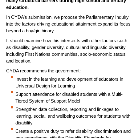
many structural barriers during high school and tertiary
education.
In CYDA’s submission, we propose the Parliamentary Inquiry
into the factors driving educational attainment expand its focus
beyond a boy/girl binary.
It should examine how this intersects with other factors such
as disability, gender diversity, cultural and linguistic diversity
including First Nations communities, socio-economic status
and location.
CYDA recommends the government:
Invest in the learning and development of educators in
Universal Design for Learning
Support attendance for disabled students with a Multi-
Tiered System of Support Model
Strengthen data collection, reporting and linkages to
learning, social, and wellbeing outcomes for students with
disability
Create a positive duty to refer disability discrimination and
non-compliance with the Disablity Standards for