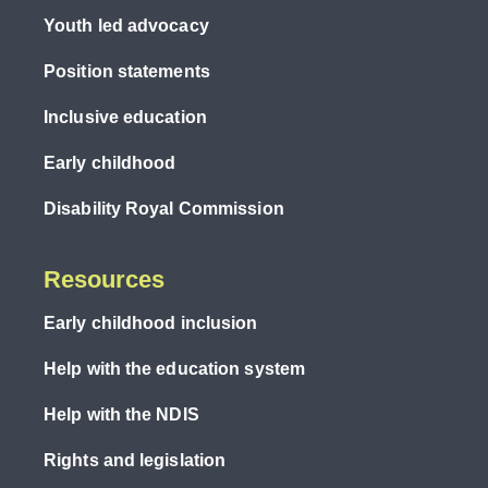
Youth led advocacy
Position statements
Inclusive education
Early childhood
Disability Royal Commission
Resources
Early childhood inclusion
Help with the education system
Help with the NDIS
Rights and legislation