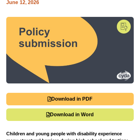
June 12, 2026
Download in PDF
Download in Word
Children and young people with disability experience