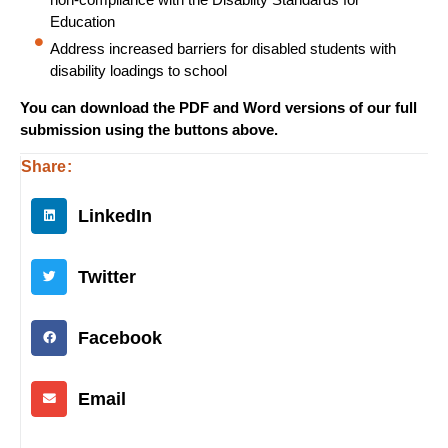
Education
Address increased barriers for disabled students with
disability loadings to school
You can download the PDF and Word versions of our full
submission using the buttons above.
Share:
LinkedIn
Twitter
Facebook
Email