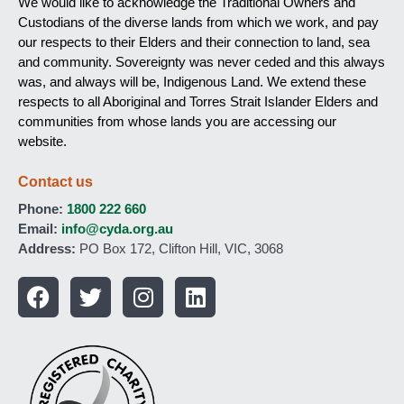
We would like to acknowledge the Traditional Owners and
Custodians of the diverse lands from which we work, and pay
our respects to their Elders and their connection to land, sea
and community. Sovereignty was never ceded and this always
was, and always will be, Indigenous Land. We extend these
respects to all Aboriginal and Torres Strait Islander Elders and
communities from whose lands you are accessing our
website.
Contact us
Phone:
1800 222 660
Email:
info@cyda.org.au
Address:
PO Box 172, Clifton Hill, VIC, 3068