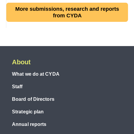
More submissions, research and reports
from CYDA
About
What we do at CYDA
Staff
Board of Directors
Strategic plan
Annual reports