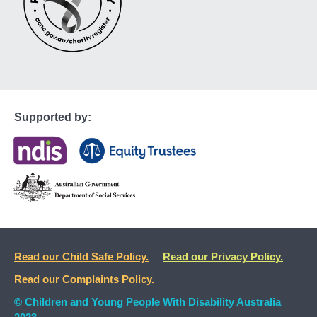
Supported by:
Read our Child Safe Policy.
Read our Privacy Policy.
Read our Complaints Policy.
© Children and Young People With Disability Australia