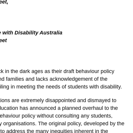
eet,
with Disability Australia
eet
in the dark ages as their draft behaviour policy
nd families and lacks acknowledgement of the
ling in meeting the needs of students with disability.
tions are extremely disappointed and dismayed to
ducation has announced a planned overhaul to the
haviour policy without consulting any students,
cy organisations. The original policy, developed by the
o address the many inequities inherent in the