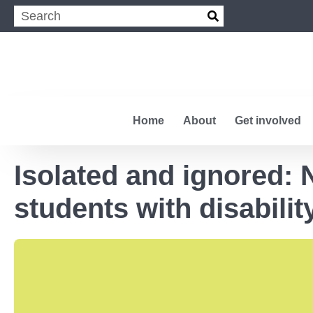
Home
About
Get involved
Isolated and ignored:
students with disabili