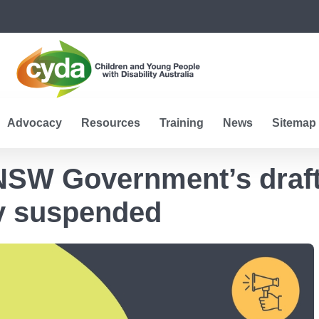
Advocacy
Resources
Training
News
Sitemap
 NSW Government’s draft
ty suspended