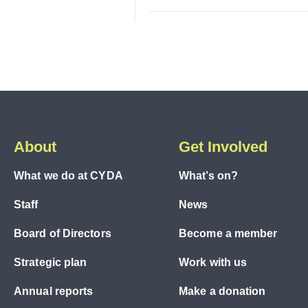
About
Get Involved
What we do at CYDA
What’s on?
Staff
News
Board of Directors
Become a member
Strategic plan
Work with us
Annual reports
Make a donation