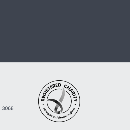
, 3068