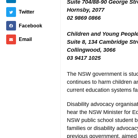
Suite 704/88-90 George Str
Hornsby, 2077
Twitter
02 9869 0866
Facebook
Children and Young People 
Email
Suite 8, 134 Cambridge Str
Collingwood, 3066
03 9417 1025
The NSW government is stuck 
continues to harm children a
current education systems fai
Disability advocacy organisa
hear the NSW Minister for E
NSW public school student be
families or disability advoca
previous government, aimed t