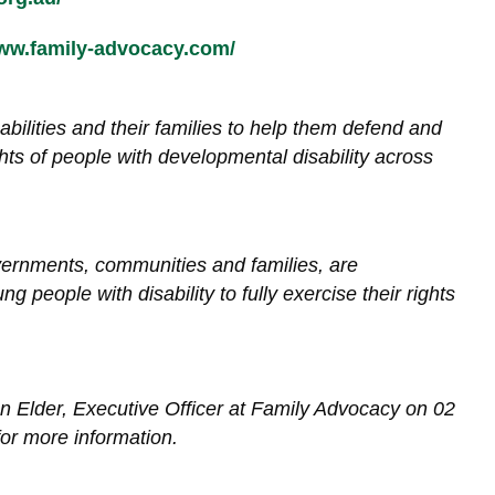
www.family-advocacy.com/
bilities and their families to help them defend and
hts of people with developmental disability across
vernments, communities and families, are
 people with disability to fully exercise their rights
an Elder, Executive Officer at Family Advocacy on 02
or more information.