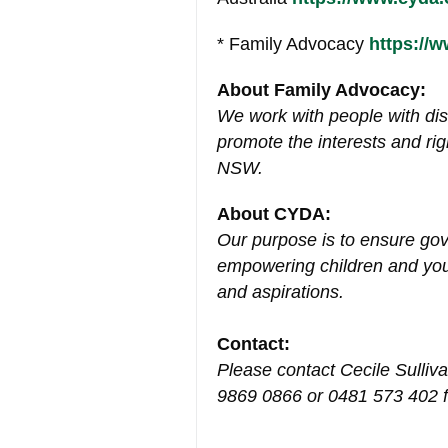
* Family Advocacy
https://
About Family Advocacy:
We work with people with disa
promote the interests and rig
NSW.
About CYDA:
Our purpose is to ensure go
empowering children and young
and aspirations.
Contact:
Please contact Cecile Sulliv
9869 0866 or 0481 573 402 f