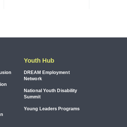
Youth Hub
lusion
DREAM Employment
Network
tion
National Youth Disability
Summit
Young Leaders Programs
on