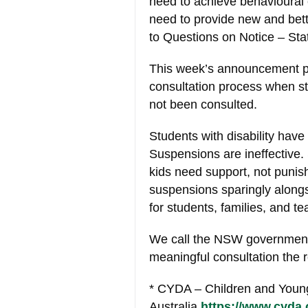
need to achieve behavioural
need to provide new and bett
to Questions on Notice – St
This week’s announcement po
consultation process when st
not been consulted.
Students with disability have 
Suspensions are ineffective
kids need support, not puni
suspensions sparingly alongs
for students, families, and te
We call the NSW government 
meaningful consultation the 
* CYDA – Children and Young
Australia
https://www.cyda.