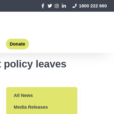
1800 222 660
Donate
 policy leaves
All News
Media Releases