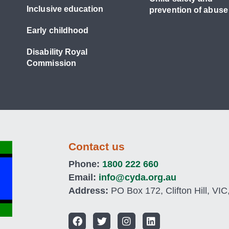
Inclusive education
prevention of abuse
Early childhood
Disability Royal
Commission
Contact us
Phone:
1800 222 660
Email:
info@cyda.org.au
Address:
PO Box 172, Clifton Hill, VIC