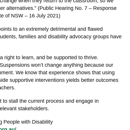
 change when they return to the classroom, so we
er alternatives.” (Public Hearing No. 7 – Response
ate of NSW – 16 July 2021)
ints to an extremely detrimental and flawed
udents, families and disability advocacy groups have
a right to learn, and be supported to thrive.
. Suspensions won’t change anything because our
shment. We know that experience shows that using
ide supportive interventions yields better outcomes
achers.
to stall the current process and engage in
relevant stakeholders.
 People with Disability
org.au/