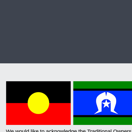
We would like to acknowledge the Traditional Owners