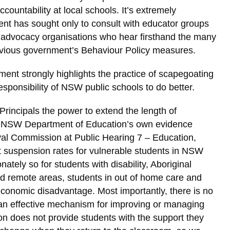
countability at local schools. It’s extremely
nt has sought only to consult with educator groups
y advocacy organisations who hear firsthand the many
revious government’s Behaviour Policy measures.
nt strongly highlights the practice of scapegoating
esponsibility of NSW public schools to do better.
 Principals the power to extend the length of
e NSW Department of Education’s own evidence
oyal Commission at Public Hearing 7 – Education,
t suspension rates for vulnerable students in NSW
nately so for students with disability, Aboriginal
and remote areas, students in out of home care and
conomic disadvantage. Most importantly, there is no
 an effective mechanism for improving or managing
n does not provide students with the support they