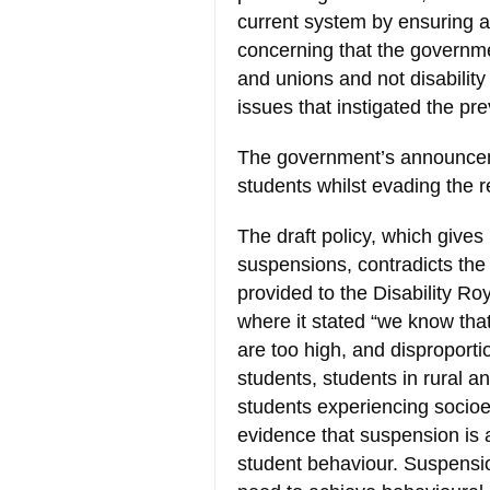
current system by ensuring ac
concerning that the governme
and unions and not disabilit
issues that instigated the p
The government’s announceme
students whilst evading the r
The draft policy, which gives
suspensions, contradicts th
provided to the Disability R
where it stated “we know tha
are too high, and disproportio
students, students in rural 
students experiencing socioe
evidence that suspension is
student behaviour. Suspensio