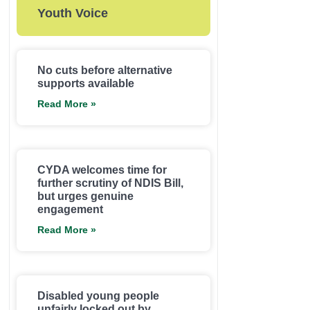
Youth Voice
No cuts before alternative
supports available
Read More »
CYDA welcomes time for
further scrutiny of NDIS Bill,
but urges genuine
engagement
Read More »
Disabled young people
unfairly locked out by