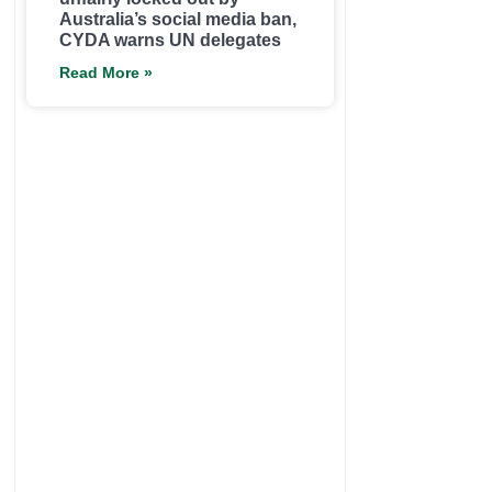
Australia’s social media ban,
CYDA warns UN delegates
Read More »