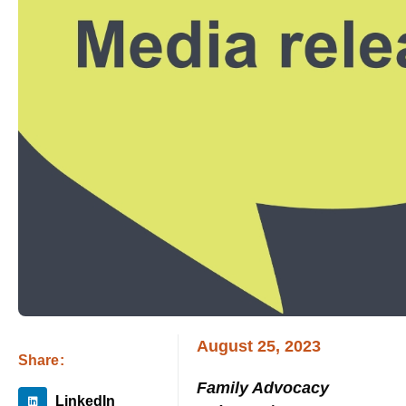
August 25, 2023
Share:
Family Advocacy
LinkedIn