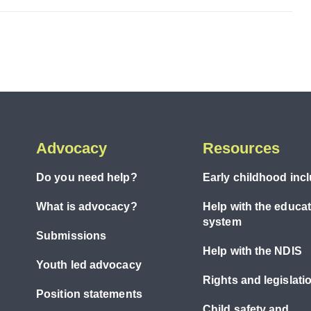
Advocacy
Resources
Do you need help?
Early childhood inc
What is advocacy?
Help with the educa
system
Submissions
Help with the NDIS
Youth led advocacy
Rights and legislati
Position statements
Child safety and