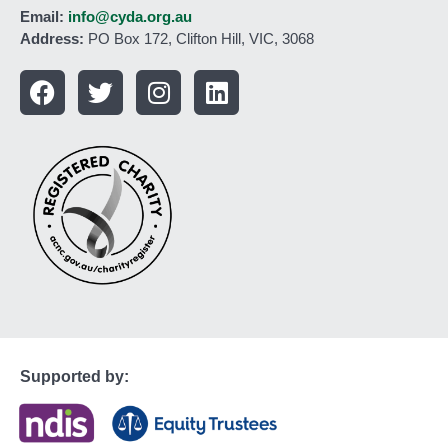
Email:
info@cyda.org.au
Address:
PO Box 172, Clifton Hill, VIC, 3068
Supported by: