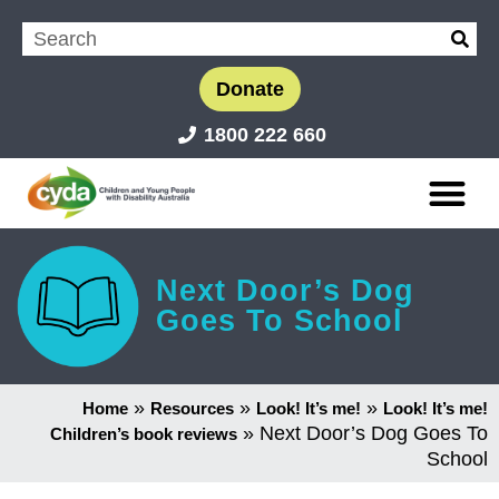
Donate
1800 222 660
Next Door’s Dog
Goes To School
»
»
»
Home
Resources
Look! It’s me!
Look! It’s me!
»
Next Door’s Dog Goes To
Children’s book reviews
School