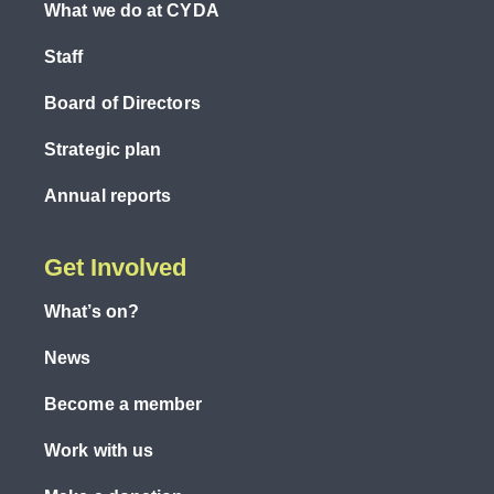
What we do at CYDA
Staff
Board of Directors
Strategic plan
Annual reports
Get Involved
What’s on?
News
Become a member
Work with us