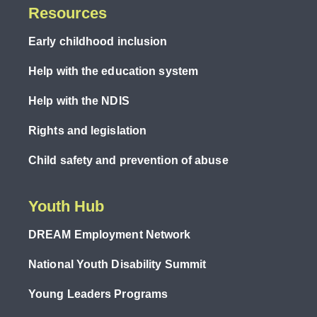
Resources
Early childhood inclusion
Help with the education system
Help with the NDIS
Rights and legislation
Child safety and prevention of abuse
Youth Hub
DREAM Employment Network
National Youth Disability Summit
Young Leaders Programs