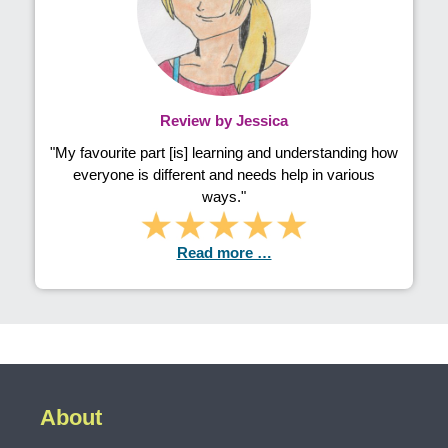
Review by Jessica
"My favourite part [is] learning and understanding how
everyone is different and needs help in various
ways."
Read more …
About