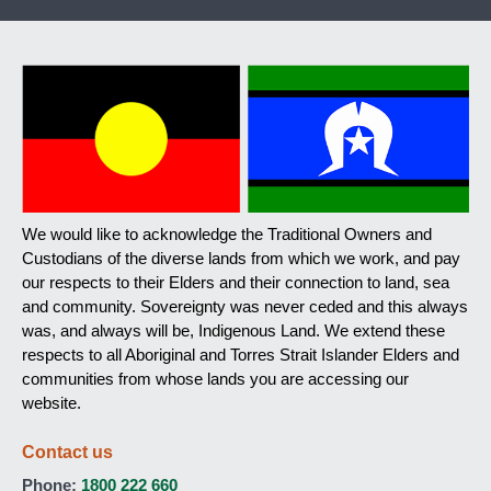
We would like to acknowledge the Traditional Owners and
Custodians of the diverse lands from which we work, and pay
our respects to their Elders and their connection to land, sea
and community. Sovereignty was never ceded and this always
was, and always will be, Indigenous Land. We extend these
respects to all Aboriginal and Torres Strait Islander Elders and
communities from whose lands you are accessing our
website.
Contact us
Phone:
1800 222 660