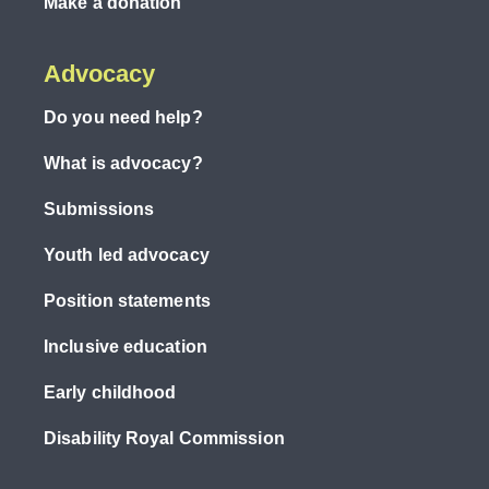
Make a donation
Advocacy
Do you need help?
What is advocacy?
Submissions
Youth led advocacy
Position statements
Inclusive education
Early childhood
Disability Royal Commission