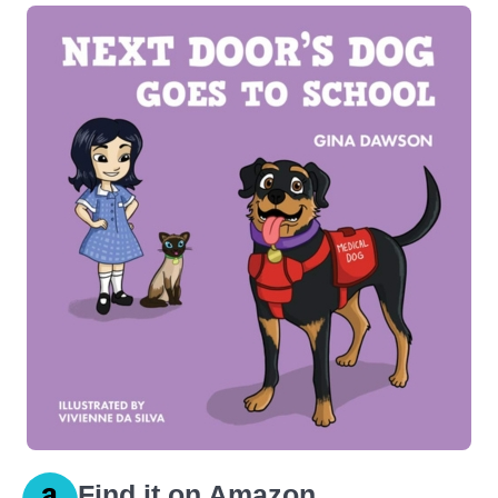
Find it on Amazon