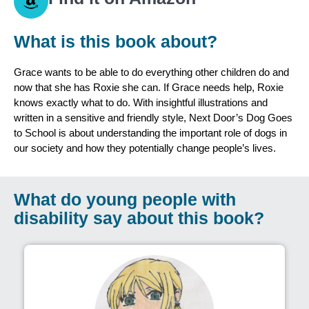
What is this book about?
Grace wants to be able to do everything other children do and
now that she has Roxie she can. If Grace needs help, Roxie
knows exactly what to do. With insightful illustrations and
written in a sensitive and friendly style, Next Door’s Dog Goes
to School is about understanding the important role of dogs in
our society and how they potentially change people’s lives.
What do young people with
disability say about this book?