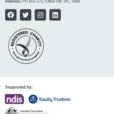
Address:
PO Box 172, Clifton Hill, VIC, 3068
Supported by: