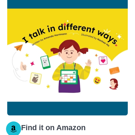
Find it on Amazon