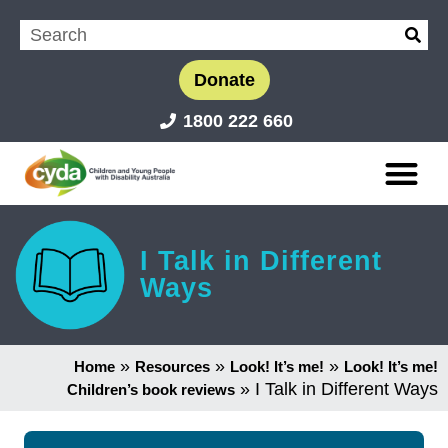
Donate
1800 222 660
I Talk in Different
Ways
»
»
»
Home
Resources
Look! It’s me!
Look! It’s me!
»
I Talk in Different Ways
Children’s book reviews