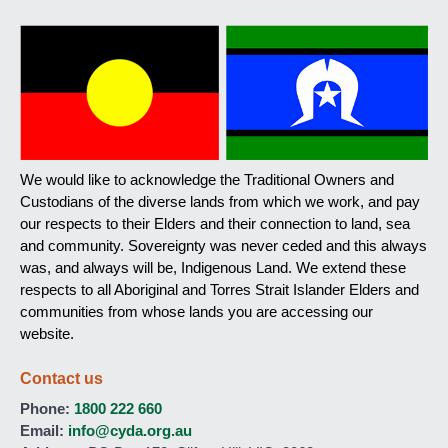
We would like to acknowledge the Traditional Owners and
Custodians of the diverse lands from which we work, and pay
our respects to their Elders and their connection to land, sea
and community. Sovereignty was never ceded and this always
was, and always will be, Indigenous Land. We extend these
respects to all Aboriginal and Torres Strait Islander Elders and
communities from whose lands you are accessing our
website.
Contact us
Phone:
1800 222 660
Email:
info@cyda.org.au