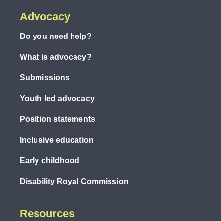
Advocacy
Do you need help?
What is advocacy?
Submissions
Youth led advocacy
Position statements
Inclusive education
Early childhood
Disability Royal Commission
Resources