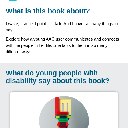
What is this book about?
I wave, I smile, I point … I talk! And I have so many things to
say!
Explore how a young AAC user communicates and connects
with the people in her life. She talks to them in so many
different ways.
What do young people with
disability say about this book?