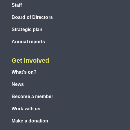
Staff
Board of Directors
Strategic plan
Annual reports
Get Involved
What’s on?
News
Become a member
Work with us
Make a donation