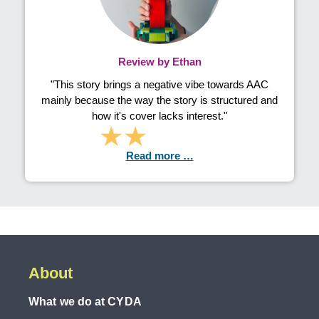
Review by Ethan
"This story brings a negative vibe towards AAC
mainly because the way the story is structured and
how it's cover lacks interest."
Read more …
About
What we do at CYDA