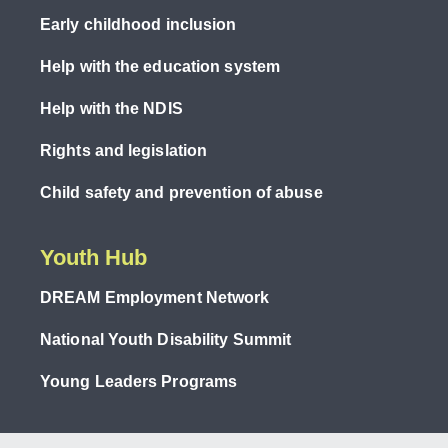
Early childhood inclusion
Help with the education system
Help with the NDIS
Rights and legislation
Child safety and prevention of abuse
Youth Hub
DREAM Employment Network
National Youth Disability Summit
Young Leaders Programs