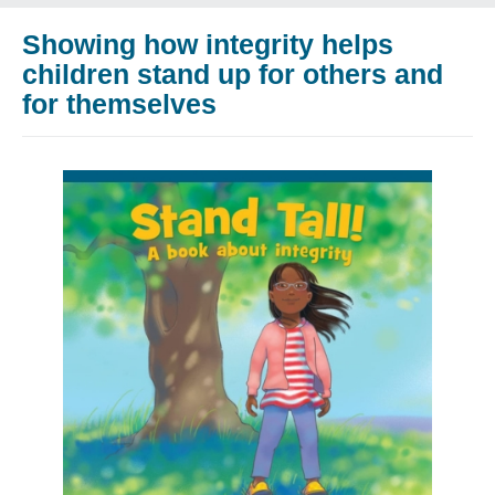
Showing how integrity helps
children stand up for others and
for themselves