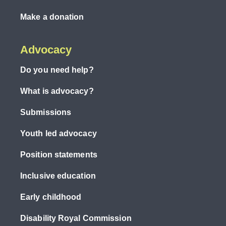
Make a donation
Advocacy
Do you need help?
What is advocacy?
Submissions
Youth led advocacy
Position statements
Inclusive education
Early childhood
Disability Royal Commission