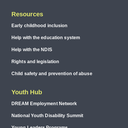
Resources
Early childhood inclusion
Help with the education system
Help with the NDIS
Rights and legislation
Child safety and prevention of abuse
Youth Hub
DREAM Employment Network
National Youth Disability Summit
Young Leaders Programs