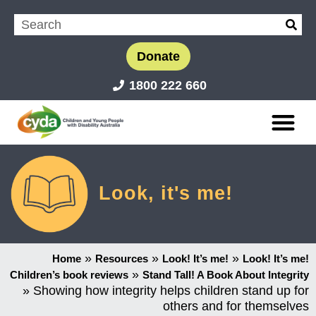
Donate
1800 222 660
Look, it's me!
»
»
»
Home
Resources
Look! It’s me!
Look! It’s me!
»
Children’s book reviews
Stand Tall! A Book About Integrity
»
Showing how integrity helps children stand up for
others and for themselves