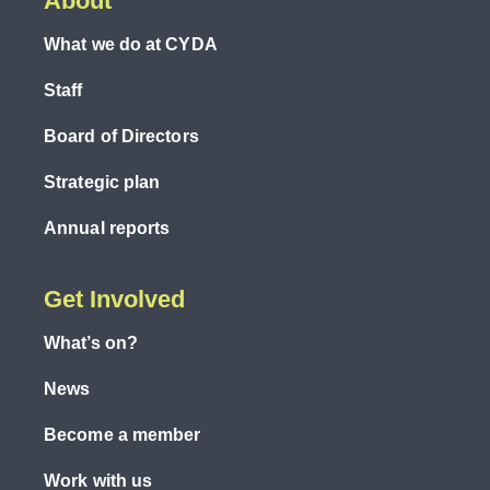
About
What we do at CYDA
Staff
Board of Directors
Strategic plan
Annual reports
Get Involved
What’s on?
News
Become a member
Work with us