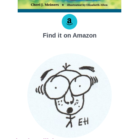
Find it on Amazon