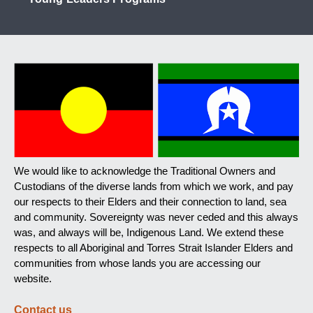
We would like to acknowledge the Traditional Owners and
Custodians of the diverse lands from which we work, and pay
our respects to their Elders and their connection to land, sea
and community. Sovereignty was never ceded and this always
was, and always will be, Indigenous Land. We extend these
respects to all Aboriginal and Torres Strait Islander Elders and
communities from whose lands you are accessing our
website.
Contact us