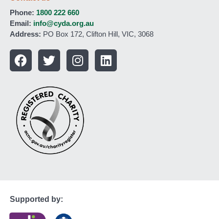
Phone:
1800 222 660
Email:
info@cyda.org.au
Address:
PO Box 172, Clifton Hill, VIC, 3068
Supported by: