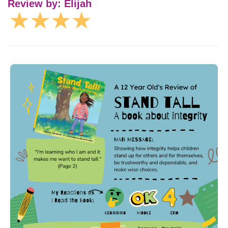
Review by: Elijah