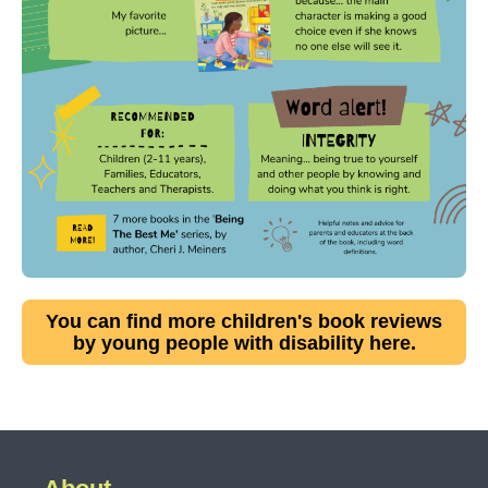
You can find more children's book reviews
by young people with disability here.