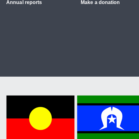
Annual reports
Make a donation