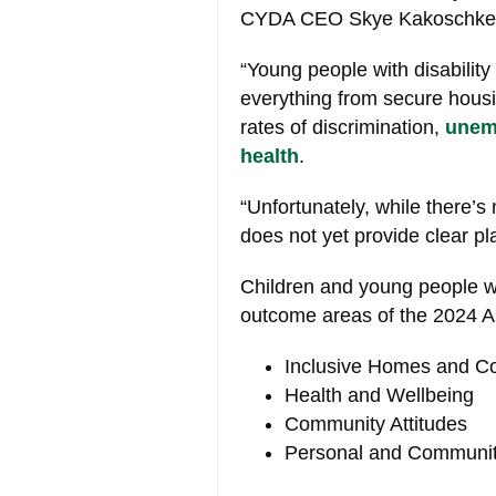
CYDA CEO Skye Kakoschke
“Young people with disability 
everything from secure hous
rates of discrimination,
unem
health
.
“Unfortunately, while there’s
does not yet provide clear pl
Children and young people wit
outcome areas of the 2024 
Inclusive Homes and C
Health and Wellbeing
Community Attitudes
Personal and Communit