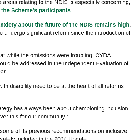
 areas relating to the NDIS is especially concerning,
 the Scheme’s participants
.
xiety about the future of the NDIS remains high
,
 undergo significant reform since the introduction of
t while the omissions were troubling, CYDA
ould be addressed in the Independent Evaluation of
ar.
th disability need to be at the heart of all reforms
trategy has always been about championing inclusion,
liver this for our community.”
ome of its previous recommendations on inclusive
safety included in the 2024 Update.