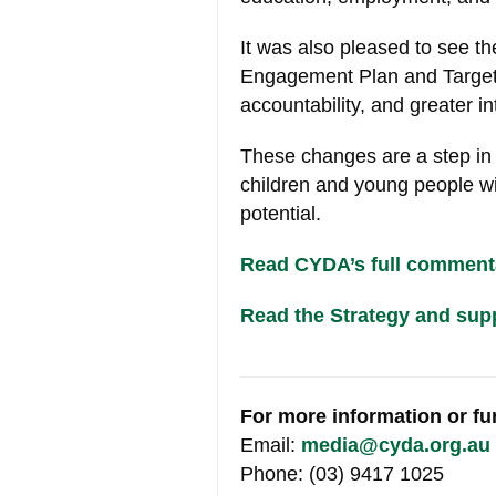
It was also pleased to see t
Engagement Plan and Targete
accountability, and greater in
These changes are a step in t
children and young people with
potential.
Read CYDA’s full commenta
Read the Strategy and sup
For more information or f
Email:
media@cyda.org.au
Phone: (03) 9417 1025