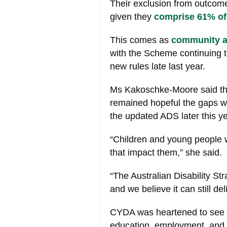
Their exclusion from outcome
given they
comprise 61% of
This comes as
community an
with the Scheme continuing to
new rules late last year.
Ms Kakoschke-Moore said tha
remained hopeful the gaps w
the updated ADS later this ye
“Children and young people wi
that impact them,” she said.
“The Australian Disability S
and we believe it can still de
CYDA was heartened to see s
education, employment, and 