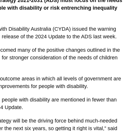
Strategy 2021-2031 (ADS) must focus on the needs
e with disability or risk entrenching inequality
th Disability Australia (CYDA) issued the warning
ed release of the 2024 Update to the ADS last week.
omed many of the positive changes outlined in the
for stronger consideration of the needs of children
outcome areas in which all levels of government are
mprovements for people with disability.
people with disability are mentioned in fewer than
24 Update.
rategy will be the driving force behind much-needed
he next six years, so getting it right is vital,” said