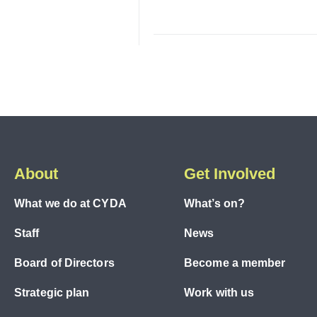
About
Get Involved
What we do at CYDA
What’s on?
Staff
News
Board of Directors
Become a member
Strategic plan
Work with us