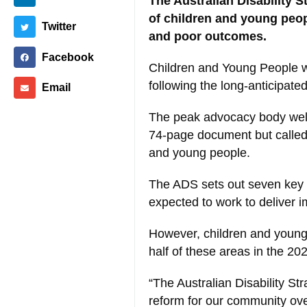
The Australian Disability 
of children and young peopl
Twitter
and poor outcomes.
Facebook
Children and Young People wi
following the long-anticipat
Email
The peak advocacy body welc
74-page document but called 
and young people.
The ADS sets out seven key 
expected to work to deliver i
However, children and young 
half of these areas in the 20
“The Australian Disability St
reform for our community over t