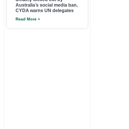
Australia’s social media ban,
CYDA warns UN delegates
Read More »