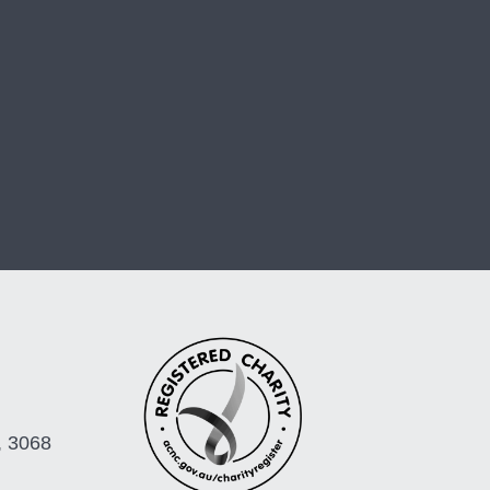
, 3068