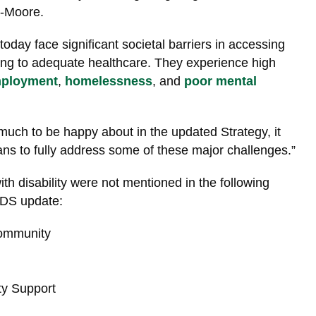
-Moore.
today face significant societal barriers in accessing
ing to adequate healthcare. They experience high
ployment
,
homelessness
, and
poor mental
 much to be happy about in the updated Strategy, it
ans to fully address some of these major challenges.”
h disability were not mentioned in the following
ADS update:
ommunity
y Support