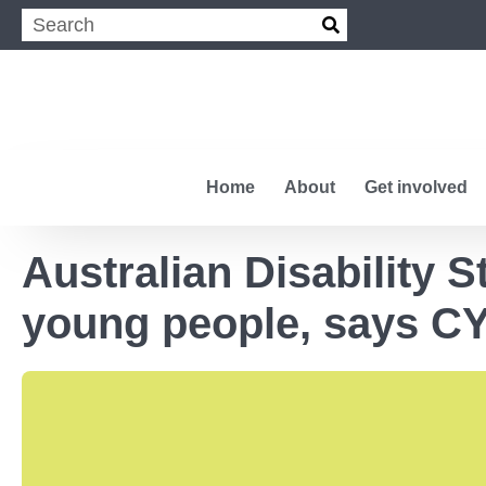
Home
About
Get involved
Australian Disability 
young people, says C