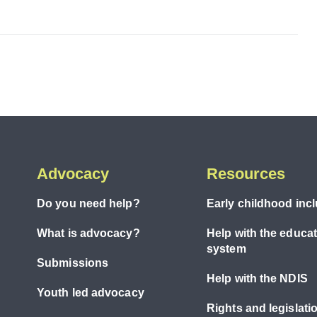
Advocacy
Resources
Do you need help?
Early childhood inc
What is advocacy?
Help with the educa
system
Submissions
Help with the NDIS
Youth led advocacy
Rights and legislati