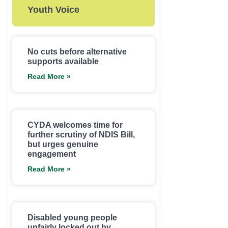
Youth Voice
No cuts before alternative
supports available
Read More »
CYDA welcomes time for
further scrutiny of NDIS Bill,
but urges genuine
engagement
Read More »
Disabled young people
unfairly locked out by