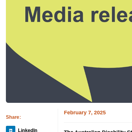
February 7, 2025
Share:
LinkedIn