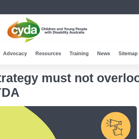
Advocacy
Resources
Training
News
Sitemap
Strategy must not overlo
YDA