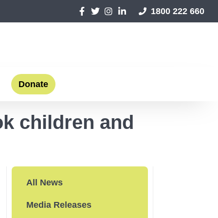
1800 222 660
Donate
ok children and
All News
Media Releases