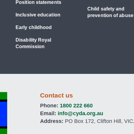
Position statements
Child safety and
Inclusive education
prevention of abuse
Early childhood
Disability Royal
Commission
Contact us
Phone:
1800 222 660
Email:
info@cyda.org.au
Address:
PO Box 172, Clifton Hill, VIC