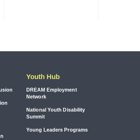
Youth Hub
lusion
DREAM Employment
Network
tion
National Youth Disability
Summit
Young Leaders Programs
on