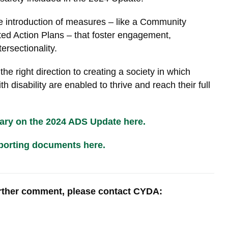
he introduction of measures – like a Community
d Action Plans – that foster engagement,
tersectionality.
he right direction to creating a society in which
 disability are enabled to thrive and reach their full
ry on the 2024 ADS Update here.
porting documents here.
urther comment, please contact CYDA: