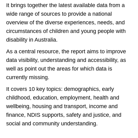
It brings together the latest available data from a
wide range of sources to provide a national
overview of the diverse experiences, needs, and
circumstances of children and young people with
disability in Australia.
As a central resource, the report aims to improve
data visibility, understanding and accessibility, as
well as point out the areas for which data is
currently missing.
It covers 10 key topics: demographics, early
childhood, education, employment, health and
wellbeing, housing and transport, income and
finance, NDIS supports, safety and justice, and
social and community understanding.