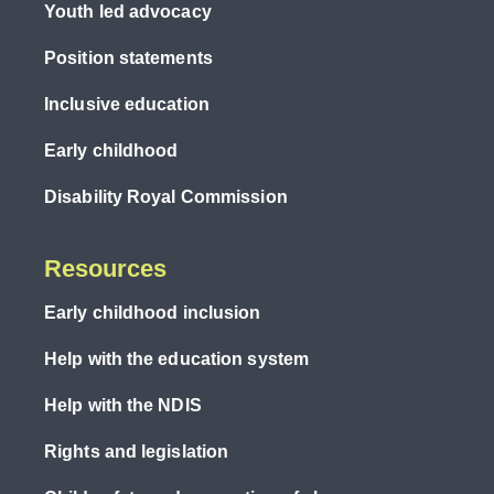
Youth led advocacy
Position statements
Inclusive education
Early childhood
Disability Royal Commission
Resources
Early childhood inclusion
Help with the education system
Help with the NDIS
Rights and legislation