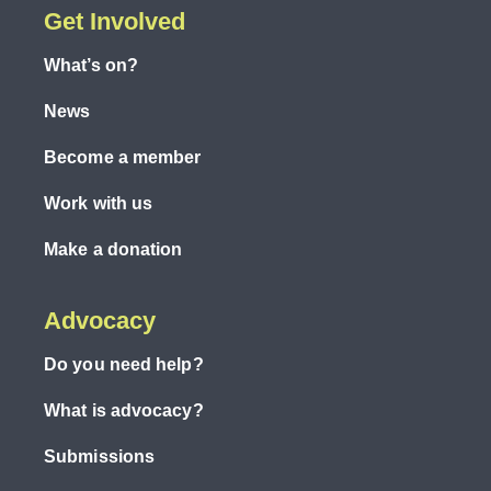
Get Involved
What’s on?
News
Become a member
Work with us
Make a donation
Advocacy
Do you need help?
What is advocacy?
Submissions