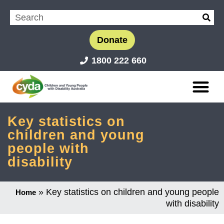
Donate
1800 222 660
Key statistics on
children and young
people with
disability
»
Key statistics on children and young people
Home
with disability