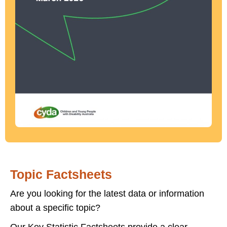
Topic Factsheets
Are you looking for the latest data or information
about a specific topic?
Our Key Statistic Factsheets provide a clear