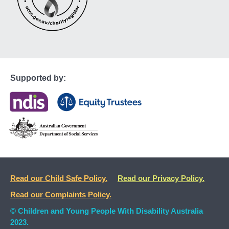
Supported by:
Read our Child Safe Policy.
Read our Privacy Policy.
Read our Complaints Policy.
© Children and Young People With Disability Australia
2023.