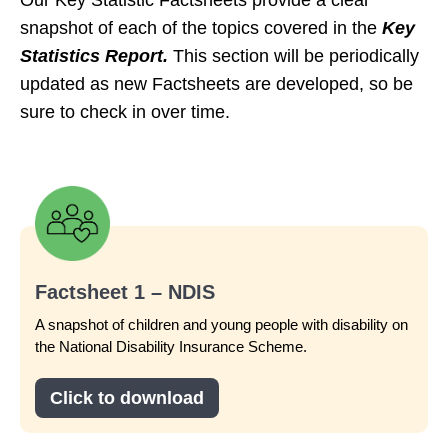
snapshot of each of the topics covered in the
Key
Statistics Report.
This section will be periodically
updated as new Factsheets are developed, so be
sure to check in over time.
Factsheet 1 – NDIS
A snapshot of children and young people with disability on
the National Disability Insurance Scheme.
Click to download