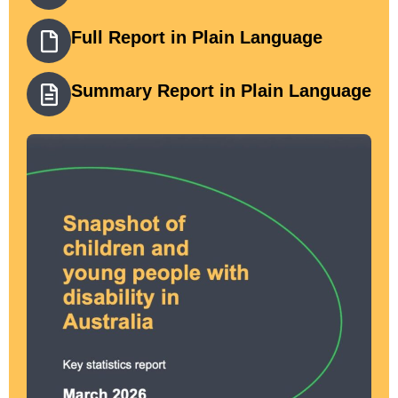
Full Report in Plain Language
Summary Report in Plain Language