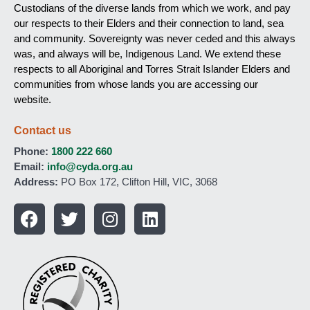
Custodians of the diverse lands from which we work, and pay
our respects to their Elders and their connection to land, sea
and community. Sovereignty was never ceded and this always
was, and always will be, Indigenous Land. We extend these
respects to all Aboriginal and Torres Strait Islander Elders and
communities from whose lands you are accessing our
website.
Contact us
Phone:
1800 222 660
Email:
info@cyda.org.au
Address:
PO Box 172, Clifton Hill, VIC, 3068