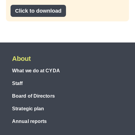
Click to download
About
What we do at CYDA
Staff
Board of Directors
Strategic plan
Annual reports