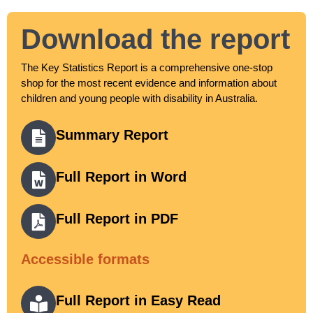
Download the report
The Key Statistics Report is a comprehensive one-stop
shop for the most recent evidence and information about
children and young people with disability in Australia.
Summary Report
Full Report in Word
Full Report in PDF
Accessible formats
Full Report in Easy Read