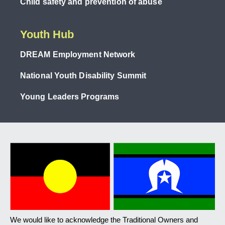
Child safety and prevention of abuse
Youth Hub
DREAM Employment Network
National Youth Disability Summit
Young Leaders Programs
We would like to acknowledge the Traditional Owners and