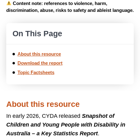
Content note: references to violence, harm,
discrimination, abuse, risks to safety and ableist language.
On This Page
About this resource
Download the report
Topic Factsheets
About this resource
In early 2026, CYDA released
Snapshot of
Children and Young People with Disability in
Australia – a Key Statistics Report
.