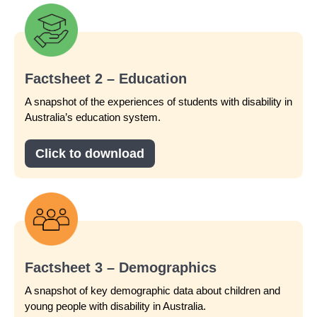
Factsheet 2 – Education
A snapshot of the experiences of students with disability in
Australia’s education system.
Click to download
Factsheet 3 – Demographics
A snapshot of key demographic data about children and
young people with disability in Australia.